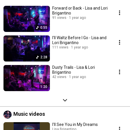
also a music supervisor/rights clearance specialist and composer who 
custom scores via her company Hidden Pond Productions, Inc. 
Forward or Back - Lisa and Lori
Brigantino
91 views
1 year ago
0:55
I'll Waltz Before I Go - Lisa and
Lori Brigantino
111 views
1 year ago
2:28
Dusty Trails - Lisa & Lori
Brigantino
42 views
1 year ago
1:20
Music videos
I'll See You in My Dreams
Lisa Brigantino