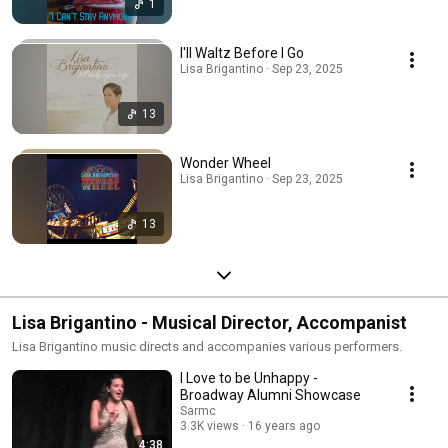
1
I'll Waltz Before I Go
Lisa Brigantino · Sep 23, 2025
13
Wonder Wheel
Lisa Brigantino · Sep 23, 2025
13
Lisa Brigantino - Musical Director, Accompanist
Lisa Brigantino music directs and accompanies various performers.
I Love to be Unhappy -
Broadway Alumni Showcase
Sarmc
3.3K views
16 years ago
4:38