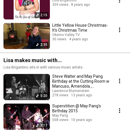
Lisa Brigantino
359 views
8 years ago
2:15
Little Yellow House Christmas-
It's Christmas Time
Okemo Valley TV
30 views
4 years ago
2:35
Lisa makes music with...
Lisa Brigantino sits in with various music artists.
Steve Walter and May Pang
Birthday at the Cutting Room w
Mancuso, Amendola ,
Lawrence Blumenstein
Brigantino,. 2012 Pt 3
278 views
13 years ago
5:20
Superstition @ May Pang's
Birthday 2015
May Pang
558 views
10 years ago
3:17