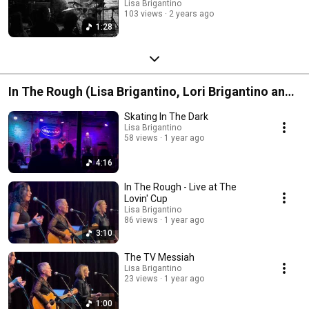
Lisa Brigantino
103 views
2 years ago
1:28
In The Rough (Lisa Brigantino, Lori Brigantino and
Susan Haefner)
Skating In The Dark
Lisa Brigantino
58 views
1 year ago
4:16
In The Rough - Live at The
Lovin' Cup
Lisa Brigantino
86 views
1 year ago
3:10
The TV Messiah
Lisa Brigantino
23 views
1 year ago
1:00