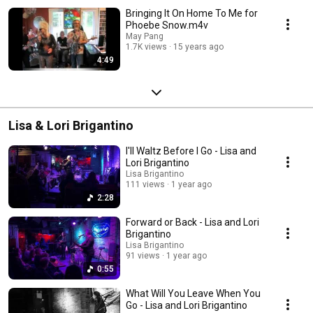
Bringing It On Home To Me for
Phoebe Snow.m4v
May Pang
1.7K views
15 years ago
4:49
Lisa & Lori Brigantino
I'll Waltz Before I Go - Lisa and
Lori Brigantino
Lisa Brigantino
111 views
1 year ago
2:28
Forward or Back - Lisa and Lori
Brigantino
Lisa Brigantino
91 views
1 year ago
0:55
What Will You Leave When You
Go - Lisa and Lori Brigantino