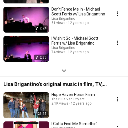
Don't Fence Me In - Michael
Scott Ferris w/ Lisa Brigantino
Lisa Brigantino
61 views
12 years ago
2:24
I Wish It So - Michael Scott
Ferris w/ Lisa Brigantino
Lisa Brigantino
74 views
12 years ago
2:35
Lisa Brigantino's original music in film, TV,
advertising
Hope Haven Horse Farm
The Blue Van Project
2.1K views
12 years ago
21:45
I Gotta Find Me Somethin'