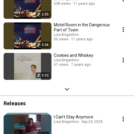
638 views
11 years ago
2:05
Motel Room in the Dangerous
Part of Town
Lisa Brigantino
56 views
11 years ago
3:36
Cookies and Whiskey
Lisa Brigantino
61 views
7 years ago
3:32
Releases
I Can't Stay Anymore
Lisa Brigantino · Sep 24, 2025