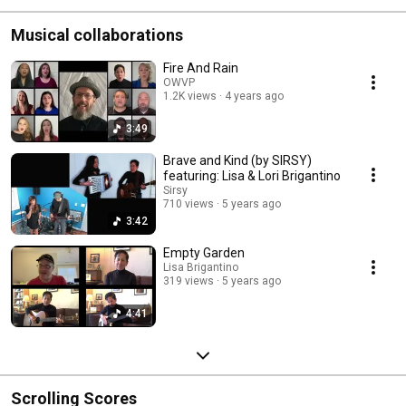
Musical collaborations
Fire And Rain
OWVP
1.2K views
4 years ago
3:49
Brave and Kind (by SIRSY)
featuring: Lisa & Lori Brigantino
Sirsy
710 views
5 years ago
3:42
Empty Garden
Lisa Brigantino
319 views
5 years ago
4:41
Scrolling Scores