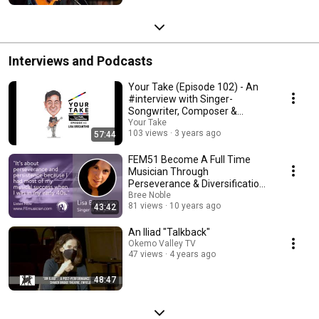
Interviews and Podcasts
Your Take (Episode 102) - An
#interview with Singer-
Songwriter, Composer &
Musician, Lisa Brigantino
Your Take
103 views
3 years ago
57:44
FEM51 Become A Full Time
Musician Through
Perseverance & Diversification
with Lisa Brigantino
Bree Noble
81 views
10 years ago
43:42
An Iliad "Talkback"
Okemo Valley TV
47 views
4 years ago
48:47