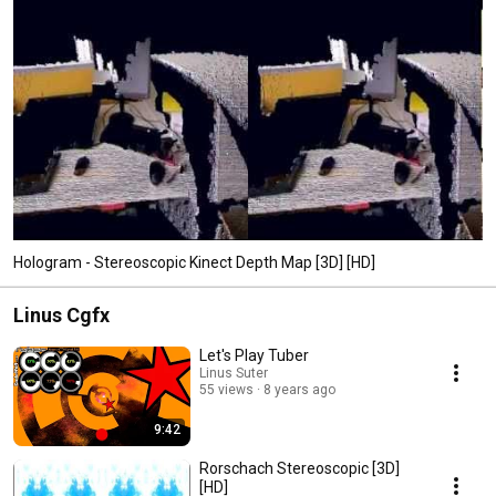
Hologram - Stereoscopic Kinect Depth Map [3D] [HD]
Linus Cgfx
Let's Play Tuber
Linus Suter
55 views
8 years ago
9:42
Rorschach Stereoscopic [3D]
[HD]