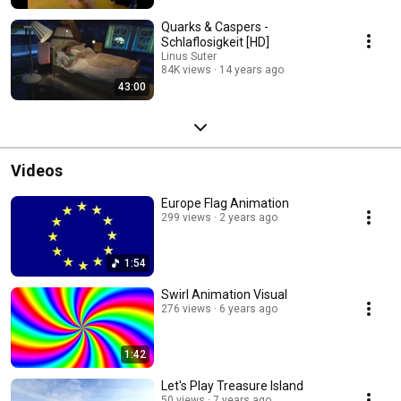
Quarks & Caspers -
Schlaflosigkeit [HD]
Linus Suter
84K views
14 years ago
43:00
Videos
Europe Flag Animation
299 views
2 years ago
1:54
Swirl Animation Visual
276 views
6 years ago
1:42
Let's Play Treasure Island
50 views
7 years ago