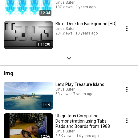
Linus Suter
187 views
9 years ago
12:34
Blox - Desktop Background [HD]
Linus Suter
201 views
10 years ago
1:11:30
Img
Let's Play Treasure Island
Linus Suter
50 views
7 years ago
1:19
Ubiquitous Computing
Demonstration using Tabs,
Pads and Boards from 1988
Linus Suter
3.5K views
14 years ago
12:56