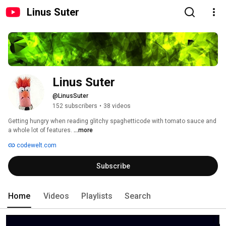
Linus Suter
Linus Suter
@LinusSuter
152 subscribers
•
38 videos
Getting hungry when reading glitchy spaghetticode with tomato sauce and 
a whole lot of features. 
...more
codewelt.com
Subscribe
Home
Videos
Playlists
Search