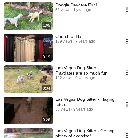
Doggie Daycare Fun!
58 views
1 year ago
1:05
Church of Ha
179 views
7 years ago
0:19
Las Vegas Dog Sitter -
Playdates are so much fun!
112 views
9 years ago
0:34
Las Vegas Dog Sitter - Playing
fetch
35 views
9 years ago
0:28
Las Vegas Dog Sitter - Getting
plenty of exercise!