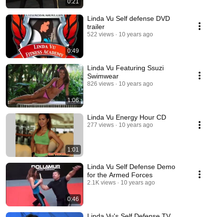
0:21
Linda Vu Self defense DVD
trailer
522 views
10 years ago
0:49
Linda Vu Featuring Ssuzi
Swimwear
826 views
10 years ago
1:06
Linda Vu Energy Hour CD
277 views
10 years ago
1:01
Linda Vu Self Defense Demo
for the Armed Forces
2.1K views
10 years ago
0:46
Linda Vu's Self Defense TV