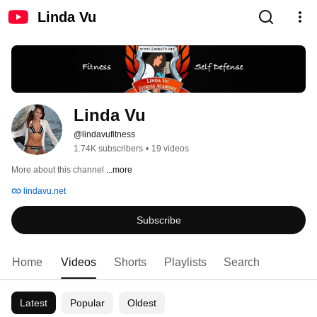
Linda Vu
Linda Vu
@lindavufitness
1.74K subscribers
•
19 videos
More about this channel
...more
lindavu.net
Subscribe
Home
Videos
Shorts
Playlists
Search
Latest
Popular
Oldest