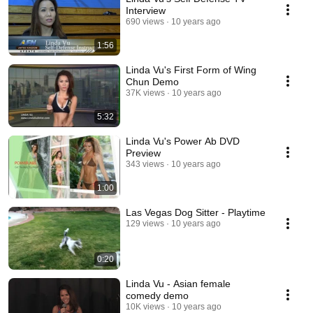
Interview
690 views
10 years ago
1:56
Linda Vu's First Form of Wing
Chun Demo
37K views
10 years ago
5:32
Linda Vu's Power Ab DVD
Preview
343 views
10 years ago
1:00
Las Vegas Dog Sitter - Playtime
129 views
10 years ago
0:20
Linda Vu - Asian female
comedy demo
10K views
10 years ago