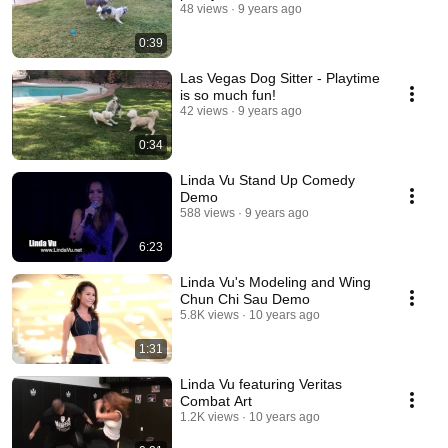
48 views
9 years ago
0:39
Las Vegas Dog Sitter - Playtime
is so much fun!
42 views
9 years ago
0:34
Linda Vu Stand Up Comedy
Demo
588 views
9 years ago
6:23
Linda Vu's Modeling and Wing
Chun Chi Sau Demo
5.8K views
10 years ago
1:31
Linda Vu featuring Veritas
Combat Art
1.2K views
10 years ago