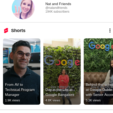
Nat and Friends
@natandfriends
194K subscribers
Shorts
From AV to 
Behind-the-scene
Technical Program 
Day in the Life at 
at Google Dublin 
Manager
Google Bangalore
with Senior Accou
Strategist Céline
1.9K views
4.8K views
5.3K views