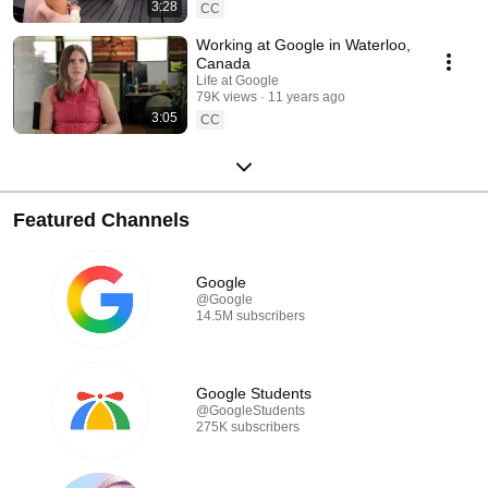
3:28
CC
Working at Google in Waterloo,
Canada
Life at Google
79K views
11 years ago
3:05
CC
Featured Channels
Google
@Google
14.5M subscribers
Google Students
@GoogleStudents
275K subscribers