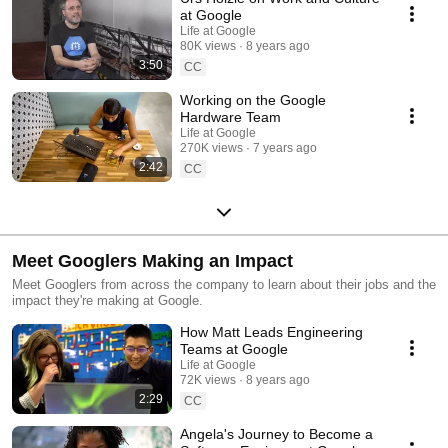
at Google
Life at Google
80K views
8 years ago
3:50
CC
Working on the Google
Hardware Team
Life at Google
270K views
7 years ago
2:42
CC
Meet Googlers Making an Impact
Meet Googlers from across the company to learn about their jobs and the
impact they're making at Google.
How Matt Leads Engineering
Teams at Google
Life at Google
72K views
8 years ago
2:29
CC
Angela's Journey to Become a