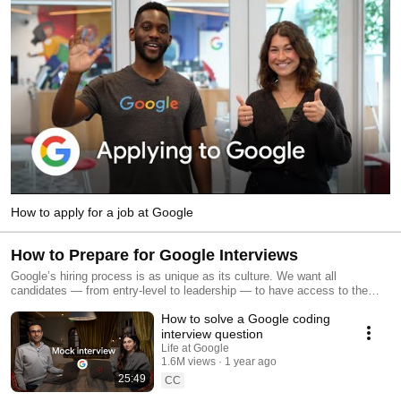
How to apply for a job at Google
How to Prepare for Google Interviews
Google’s hiring process is as unique as its culture. We want all
candidates — from entry-level to leadership — to have access to the
same information and resources (after all, it is our mission to organize
How to solve a Google coding
the world’s information and make it universally accessible and useful for
everyone). This playlist provides an overview of our hiring process to
interview question
help you prepare and apply for roles and internships at Google. Explore
Life at Google
open roles → https://goo.gle/4psp6XD
1.6M views
1 year ago
25:49
CC