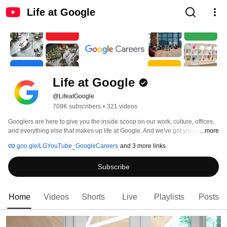
Life at Google
Life at Google
@LifeatGoogle
709K subscribers
•
321 videos
Googlers are here to give you the inside scoop on our work, culture, offices, 
and everything else that makes up life at Google. And we've got you covered 
...more
with everything you need to know for applying, interviewing, and landing a 
goo.gle/LGYouTube_GoogleCareers
and 3 more links
job at Google! 
Subscribe
Home
Videos
Shorts
Live
Playlists
Posts