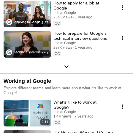
How to apply for a job at
Google
Life at Google
254K views
1 year ago
4:27
CC
How to prepare for Google’s
technical interview questions
Life at Google
237K views
1 year ago
7:51
CC
Working at Google
Explore different teams and learn more about what it's like to work at
Google!
What's it like to work at
Google?
Life at Google
1.4M views
7 years ago
2:11
CC
Urs Hölzle on Work and Culture