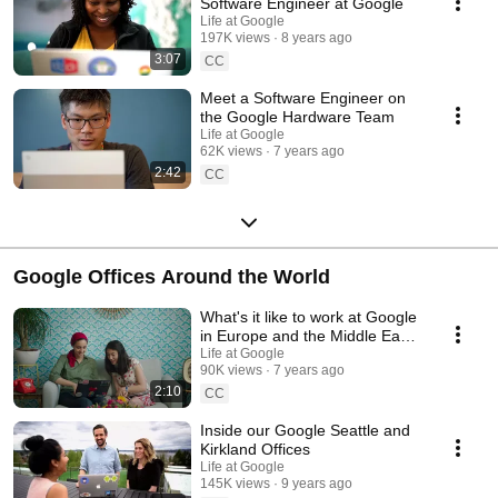
Software Engineer at Google
Life at Google
197K views
8 years ago
3:07
CC
Meet a Software Engineer on
the Google Hardware Team
Life at Google
62K views
7 years ago
2:42
CC
Google Offices Around the World
What's it like to work at Google
in Europe and the Middle East?
Googlers share relocation
Life at Google
90K views
7 years ago
stories
2:10
CC
Inside our Google Seattle and
Kirkland Offices
Life at Google
145K views
9 years ago