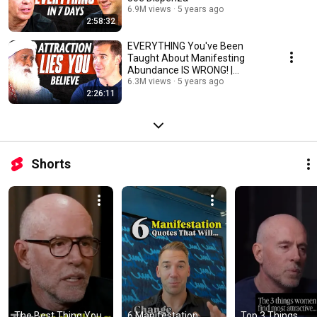
6.9M views
5 years ago
2:58:32
EVERYTHING You've Been
Taught About Manifesting
Abundance IS WRONG! |
Sadhguru & Lewis Howes
6.3M views
5 years ago
2:26:11
Shorts
The Best Thing You 
6 Manifestation 
Top 3 Things 