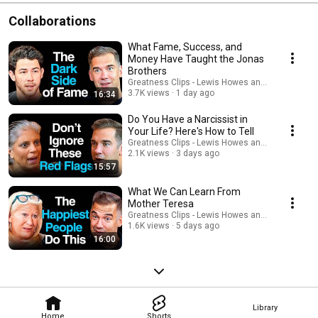
Collaborations
What Fame, Success, and
Money Have Taught the Jonas
Brothers
Greatness Clips - Lewis Howes and Lewis Howe
3.7K views
1 day ago
16:34
Do You Have a Narcissist in
Your Life? Here's How to Tell
Greatness Clips - Lewis Howes and Lewis Howe
2.1K views
3 days ago
15:57
What We Can Learn From
Mother Teresa
Greatness Clips - Lewis Howes and Lewis Howe
1.6K views
5 days ago
16:00
Library
Home
Shorts