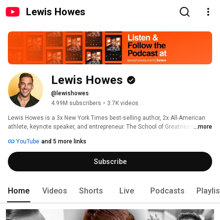
Lewis Howes
Lewis Howes
@lewishowes
4.99M subscribers
•
3.7K videos
Lewis Howes is a 3x New York Times best-selling author, 2x All-American 
athlete, keynote speaker, and entrepreneur. The School of Greatness 
...more
shares inspiring interviews from the most successful people on the planet
YouTube
and 5 more links
—world-renowned leaders in business, entertainment, sports, science, 
health, and literature—to inspire YOU to unlock your inner greatness and 
Subscribe
live your best life. 
Home
Videos
Shorts
Live
Podcasts
Playli