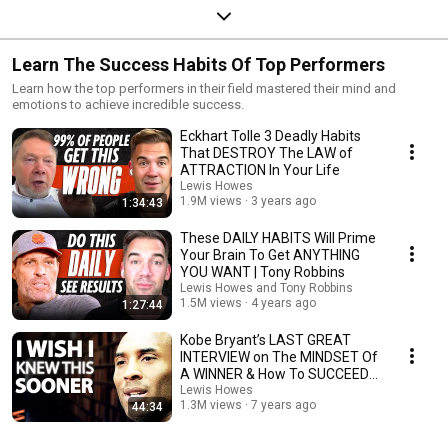
Learn The Success Habits Of Top Performers
Learn how the top performers in their field mastered their mind and
emotions to achieve incredible success.
Eckhart Tolle 3 Deadly Habits
That DESTROY The LAW of
ATTRACTION In Your Life
Lewis Howes
1.9M views
3 years ago
1:34:43
These DAILY HABITS Will Prime
Your Brain To Get ANYTHING
YOU WANT | Tony Robbins
Lewis Howes and Tony Robbins
1.5M views
4 years ago
1:27:44
Kobe Bryant’s LAST GREAT
INTERVIEW on The MINDSET Of
A WINNER & How To SUCCEED |
Lewis Howes
Lewis Howes
1.3M views
7 years ago
44:34