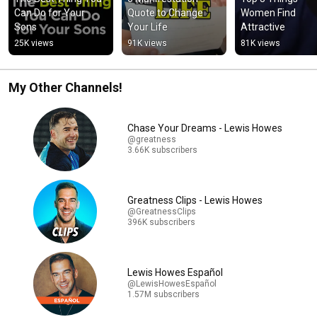
Can Do for Your 
Quote to Change 
Women Find 
Sons
Your Life
Attractive
25K views
91K views
81K views
My Other Channels!
Chase Your Dreams - Lewis Howes
@greatness
3.66K subscribers
Greatness Clips - Lewis Howes
@GreatnessClips
396K subscribers
Lewis Howes Español
@LewisHowesEspañol
1.57M subscribers