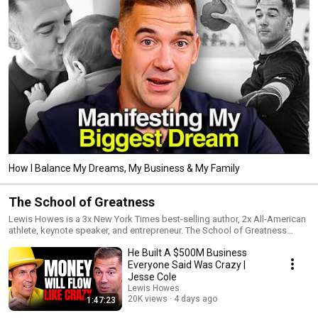
How I Balance My Dreams, My Business & My Family
The School of Greatness
Lewis Howes is a 3x New York Times best-selling author, 2x All-American
athlete, keynote speaker, and entrepreneur. The School of Greatness
shares inspiring interviews from the most successful people on the
He Built A $500M Business
planet—world-renowned leaders in business, entertainment, sports,
science, health, and literature—to inspire YOU to unlock your inner
Everyone Said Was Crazy |
greatness and live your best life.
Jesse Cole
Lewis Howes
20K views
4 days ago
1:47:23