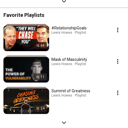
Favorite Playlists
#RelationshipGoals
Lewis Howes · Playlist
66
Mask of Masculinity
Lewis Howes · Playlist
11
Summit of Greatness
Lewis Howes · Playlist
24