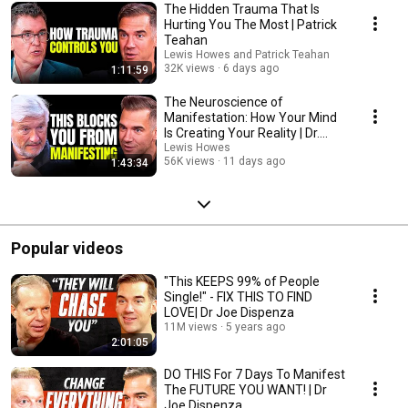
The Hidden Trauma That Is
Hurting You The Most | Patrick
Teahan
Lewis Howes and Patrick Teahan
32K views
6 days ago
1:11:59
The Neuroscience of
Manifestation: How Your Mind
Is Creating Your Reality | Dr.
James Doty
Lewis Howes
56K views
11 days ago
1:43:34
Popular videos
"This KEEPS 99% of People
Single!" - FIX THIS TO FIND
LOVE| Dr Joe Dispenza
11M views
5 years ago
2:01:05
DO THIS For 7 Days To Manifest
The FUTURE YOU WANT! | Dr
Joe Dispenza