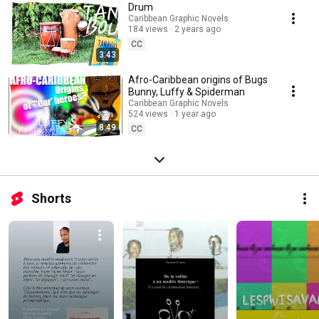
Drum
Caribbean Graphic Novels
184 views
2 years ago
CC
3:43
Afro-Caribbean origins of Bugs
Bunny, Luffy & Spiderman
Caribbean Graphic Novels
524 views
1 year ago
8:49
CC
Shorts