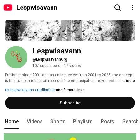
Lespwisavann
Lespwisavann
@LespwisavannOrg
107 subscribers
•
17 videos
Publisher since 2001 and an online review from 2001 to 2025, the concept 
is the fruit of a reflection rooted in the emancipation movements of the 
...more
peoples of the Caribbean through time. 
lespwisavann.org/librairie
and 3 more links
Subscribe
Home
Videos
Shorts
Playlists
Posts
Search