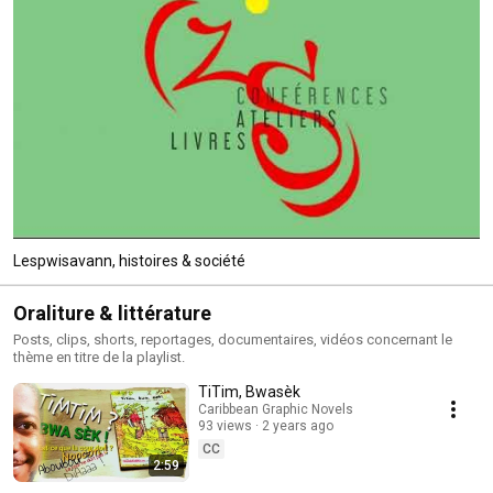
Lespwisavann, histoires & société
Oraliture & littérature
Posts, clips, shorts, reportages, documentaires, vidéos concernant le
thème en titre de la playlist.
TiTim, Bwasèk
Caribbean Graphic Novels
93 views
2 years ago
CC
2:59