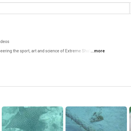
ideos
neering the sport, art and science of Extreme Shallow 
...more
d, through documentary film-making, scientific 
tives. 