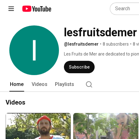
lesfruitsdemer
@lesfruitsdemer
•
8 subscribers
•
8 v
Les Fruits de Mer are dedicated to pio
Snorkeling (le E.S.S.) all over the worl
photography, outreach, and other initia
Subscribe
Home
Videos
Playlists
Videos