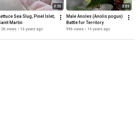
0:35
3:03
ettuce Sea Slug, Pinel Islet, 
Male Anoles (Anolis pogus) 
Saint Martin
Battle for Territory
.5K views
•
16 years ago
996 views
•
16 years ago