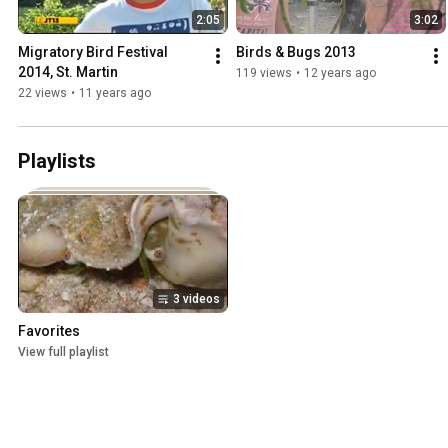
2:05
3:02
Migratory Bird Festival 
Birds & Bugs 2013
2014, St. Martin
119 views
•
12 years ago
22 views
•
11 years ago
Playlists
3 videos
Favorites
View full playlist