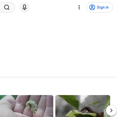
Sign in