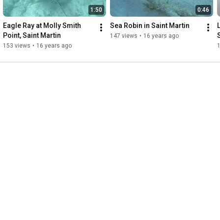
1:50
0:46
Eagle Ray at Molly Smith 
Sea Robin in Saint Martin
L
Point, Saint Martin
147 views
•
16 years ago
153 views
•
16 years ago
1