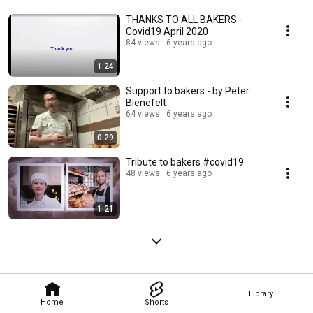
THANKS TO ALL BAKERS -
Covid19 April 2020
84 views
6 years ago
1:24
Support to bakers - by Peter
Bienefelt
64 views
6 years ago
0:29
Tribute to bakers #covid19
48 views
6 years ago
1:21
Library
Home
Shorts