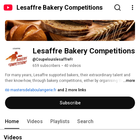
Lesaffre Bakery Competitions
Lesaffre Bakery Competitions
@CoupelouislesaffreFr
659 subscribers
•
40 videos
For many years, Lesaffre supported bakers, their extraordinary talent and 
their know-how, through bakery competitions, either by organising them or 
...more
by sponsoring them. 
mastersdelaboulangerie.fr
and 2 more links
Subscribe
Home
Videos
Playlists
Search
Videos