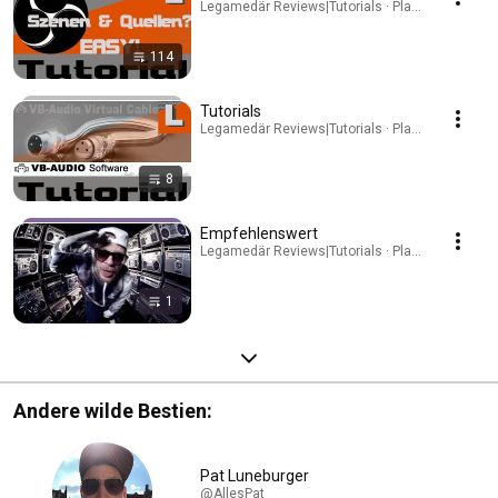
Legamedär Reviews|Tutorials · Playlist
114
Tutorials
Legamedär Reviews|Tutorials · Playlist
8
Empfehlenswert
Legamedär Reviews|Tutorials · Playlist
1
Andere wilde Bestien:
Pat Luneburger
@AllesPat