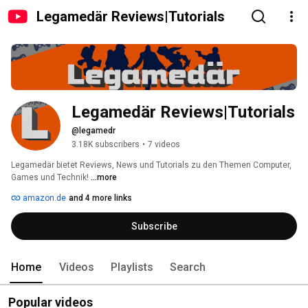
Legamedär Reviews|Tutorials
Legamedär Reviews|Tutorials
@legamedr
3.18K subscribers
•
7 videos
Legamedär bietet Reviews, News und Tutorials zu den Themen Computer, 
Games und Technik! 
...more
amazon.de
and 4 more links
Subscribe
Home
Videos
Playlists
Search
Popular videos