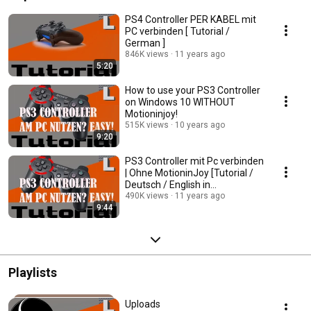
PS4 Controller PER KABEL mit
PC verbinden [ Tutorial /
German ]
846K views
11 years ago
5:20
How to use your PS3 Controller
on Windows 10 WITHOUT
Motioninjoy!
515K views
10 years ago
9:20
PS3 Controller mit Pc verbinden
| Ohne MotioninJoy [Tutorial /
Deutsch / English in
Description]
490K views
11 years ago
9:44
Playlists
Uploads