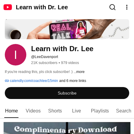
Learn with Dr. Lee
Learn with Dr. Lee
@LeeDavenport
21K subscribers
•
979 videos
If you're reading this, pls click subscribe! :) 
...more
calendly.com/coachlee/15min
and 6 more links
Subscribe
Home
Videos
Shorts
Live
Playlists
Search