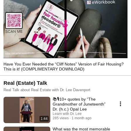
Have You Ever Needed the “Cliff Notes” Version of Fair Housing?
This is it! (COMPLIMENTARY DOWNLOAD)
Real (Estate) Talk
Real Talk about Real Estate with Dr. Lee Davenport
📚🎙️10+ quotes by “The
Grandmother of Juneteenth”
Dr. (h.c.) Opal Lee
Learn with Dr. Lee
285 views
1 month ago
1:44
What was the most memorable