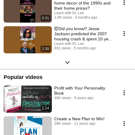
home decor of the 1990s and
their home prices?￼
Learn with Dr. Lee
1.9K views
4 months ago
0:31
🤯Did you know⁉️ Jesse
Jackson predicted the 2007
housing crash & spent 10 years
trying to stop it
Learn with Dr. Lee
691 views
5 months ago
2:30
Popular videos
Profit with Your Personality
Book
48K views
9 years ago
1:14
Create a New Plan to Win!
39K views
11 years ago