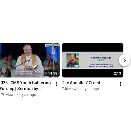
14:38
2:13
2025 LCMS Youth Gathering 
The Apostles' Creed
Worship | Sermon by 
740 views
•
1 year ago
President Harrison
.7K views
•
1 year ago