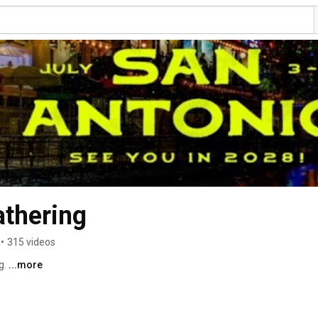
thering
•
315 videos
. 
...more