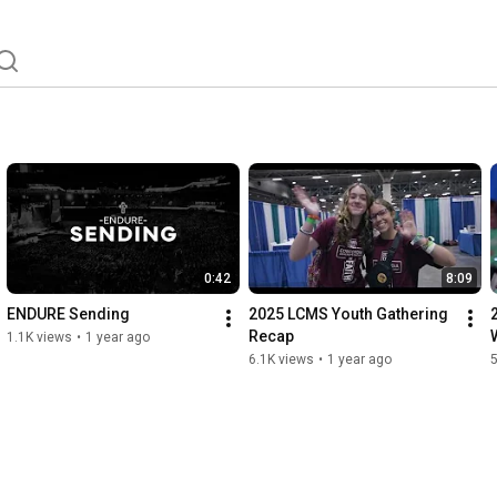
0:42
8:09
ENDURE Sending
2025 LCMS Youth Gathering 
Recap
1.1K views
•
1 year ago
6.1K views
•
1 year ago
5