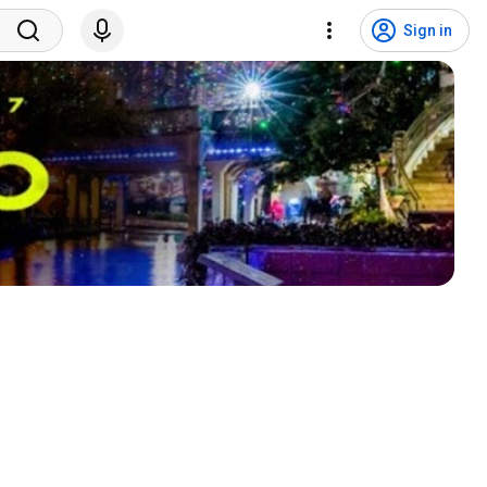
Sign in