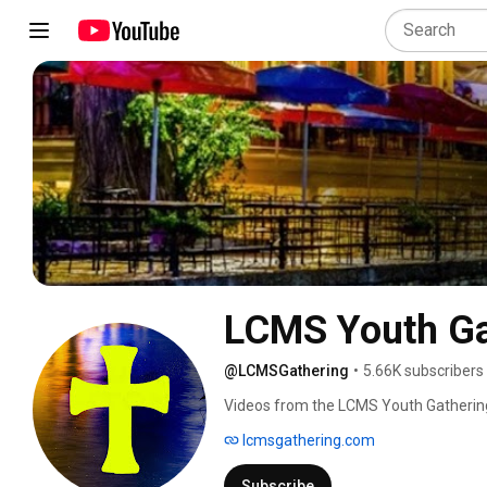
LCMS Youth Ga
@LCMSGathering
•
5.66K subscribers
Videos from the LCMS Youth Gathering
lcmsgathering.com
Subscribe