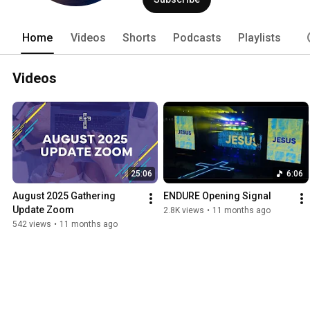
Home
Videos
Shorts
Podcasts
Playlists
Videos
25:06
6:06
August 2025 Gathering 
ENDURE Opening Signal
Update Zoom
2.8K views
•
11 months ago
542 views
•
11 months ago