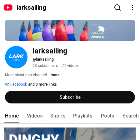
larksailing
larksailing
@larksailing
63 subscribers
•
77 videos
More about this channel
...more
Facebook
and 3 more links
Subscribe
Home
Videos
Shorts
Playlists
Posts
Search