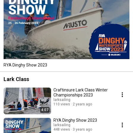
RYA Dinghy Show 2023
Lark Class
Craftinsure Lark Class Winter
Championships 2023
larksailing
110 views
2 years ago
4:07
RYA Dinghy Show 2023
larksailing
448 views
3 years ago