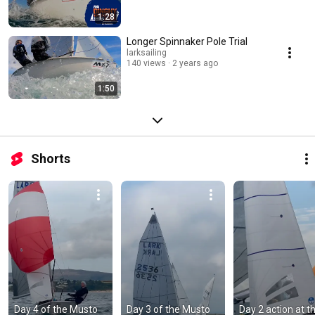
1:28
Longer Spinnaker Pole Trial
larksailing
140 views
2 years ago
1:50
Shorts
Day 4 of the Musto 
Day 3 of the Musto 
Day 2 action at th