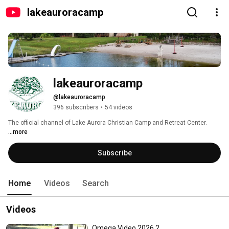
lakeauroracamp
lakeauroracamp
@lakeauroracamp
396 subscribers
•
54 videos
The official channel of Lake Aurora Christian Camp and Retreat Center. 
...more
Subscribe
Home
Videos
Search
Videos
Omega Video 2026 2