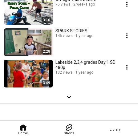
75 views
2 weeks ago
3:10
SPARK STORIES
146 views
1 year ago
2:28
Lakeside 2,3,4 grades Day 1 SD
480p
132 views
1 year ago
3:49
Library
Home
Shorts