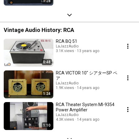
1:28
Vintage Audio History: RCA
RCA BQ 51
LaJazzAudio
3.1K views
13 years ago
0:48
RCA VICTOR 10" シアターSP ペ
ア
LaJazzAudio
1.9K views
14 years ago
1:24
RCA Theater System MI-9354
Power Amplifier
LaJazzAudio
4.3K views
14 years ago
1:10