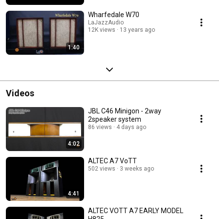
Wharfedale W70
LaJazzAudio
12K views
13 years ago
1:40
Videos
JBL C46 Minigon - 2way
2speaker system
86 views
4 days ago
4:02
ALTEC A7 VoTT
502 views
3 weeks ago
4:41
ALTEC VOTT A7 EARLY MODEL
H825