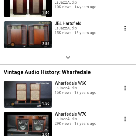
LaJazzAudio
10K views
14 years ago
1:40
JBL Hartsfield
LaJazzAudio
15K views
13 years ago
2:55
Vintage Audio History: Wharfedale
Wharfedale W60
LaJazzAudio
15K views
13 years ago
1:50
Wharfedale W70
LaJazzAudio
29K views
13 years ago
2:04