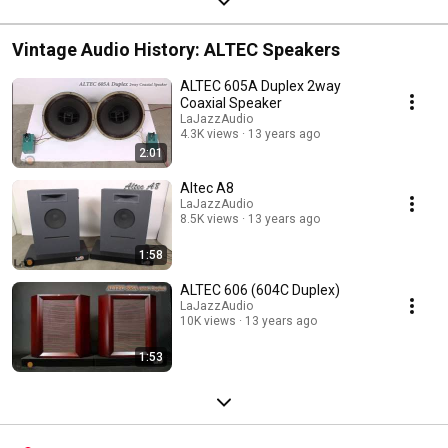
Vintage Audio History: ALTEC Speakers
ALTEC 605A Duplex 2way
Coaxial Speaker
LaJazzAudio
4.3K views
13 years ago
2:01
Altec A8
LaJazzAudio
8.5K views
13 years ago
1:58
ALTEC 606 (604C Duplex)
LaJazzAudio
10K views
13 years ago
1:53