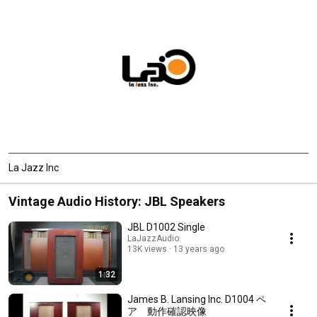
La Jazz Inc
Vintage Audio History: JBL Speakers
JBL D1002 Single
LaJazzAudio
13K views
13 years ago
1:32
James B. Lansing Inc. D1004 ペ
ア 動作確認映像