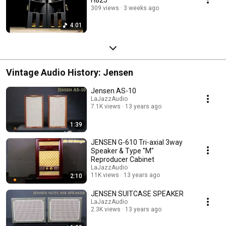
309 views
3 weeks ago
4:01
Vintage Audio History: Jensen
Jensen AS-10
LaJazzAudio
7.1K views
13 years ago
1:39
JENSEN G-610 Tri-axial 3way
Speaker & Type "M"
Reproducer Cabinet
LaJazzAudio
11K views
13 years ago
2:10
JENSEN SUITCASE SPEAKER
LaJazzAudio
2.3K views
13 years ago