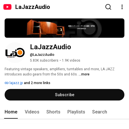
LaJazzAudio
LaJazzAudio
@LaJazzAudio
5.83K subscribers
•
1.9K videos
Featuring vintage speakers, amplifiers, turntables and more, LA JAZZ 
introduces audio gears from the 50s and 60s. 
...more
lajazz.jp
and 2 more links
Subscribe
Home
Videos
Shorts
Playlists
Search