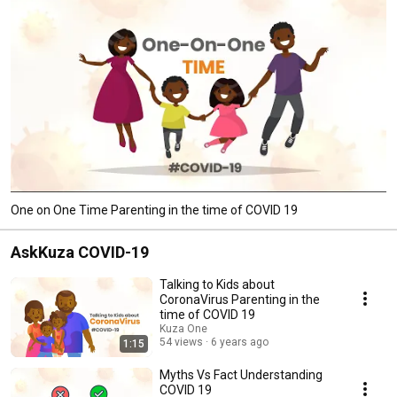
One on One Time Parenting in the time of COVID 19
AskKuza COVID-19
Talking to Kids about
CoronaVirus Parenting in the
time of COVID 19
Kuza One
54 views
6 years ago
1:15
Myths Vs Fact Understanding
COVID 19