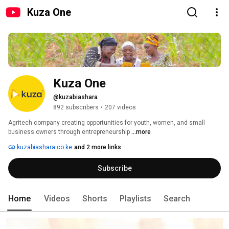
Kuza One
Kuza One
@kuzabiashara
892 subscribers
•
207 videos
Agritech company creating opportunities for youth, women, and small 
business owners through entrepreneurship 
...more
kuzabiashara.co.ke
and 2 more links
Subscribe
Home
Videos
Shorts
Playlists
Search