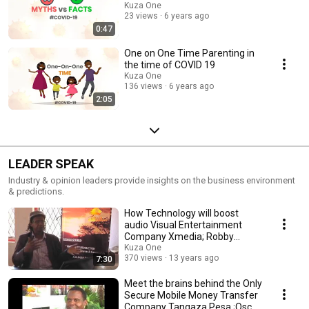
Kuza One
23 views
6 years ago
0:47
One on One Time Parenting in
the time of COVID 19
Kuza One
136 views
6 years ago
2:05
LEADER SPEAK
Industry & opinion leaders provide insights on the business environment
& predictions.
How Technology will boost
audio Visual Entertainment
Company Xmedia; Robby
Bresson
Kuza One
370 views
13 years ago
7:30
Meet the brains behind the Only
Secure Mobile Money Transfer
Company Tangaza Pesa ;Oscar