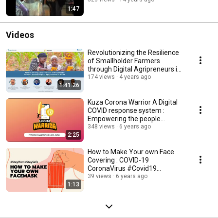
1:47
Videos
Revolutionizing the Resilience
of Smallholder Farmers
through Digital Agripreneurs in
Africa
174 views
4 years ago
1:41:26
Kuza Corona Warrior A Digital
COVID response system :
Empowering the people
powering our planet
348 views
6 years ago
2:25
How to Make Your own Face
Covering : COVID-19
CoronaVirus #Covid19
#StayHomeStaySafe
39 views
6 years ago
1:13