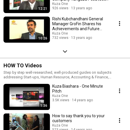
Ikinu
Kuza One
926 views
13 years ago
12:21
Rishi Kubchandhani General
Manager GroFin Shares his
Achievements and Future
Plans
Kuza One
732 views
13 years ago
10:26
HOW TO Videos
Step by step well-researched, well-produced guides on subjects
addressing Start-ups, Human Resource, Accounting & Finance,
Marketing, Customer Relations etcetra.
Kuza Biashara - One Minute
Pitch
Kuza One
3.5K views
14 years ago
1:36
How to say thank you to your
customers
Kuza One
523 views
14 years ago