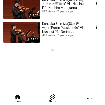
ふるさと変奏曲" Vl. : Noe Inui
Pf. : Norihiro Motoyama
817 views
7 years ago
4:25
Kensaku Shimizu(清水研
作)："Poem Passionnée" Vl. :
Noe Inui Pf. : Norihiro
Motoyama
422 views
7 years ago
14:36
Library
Home
Shorts