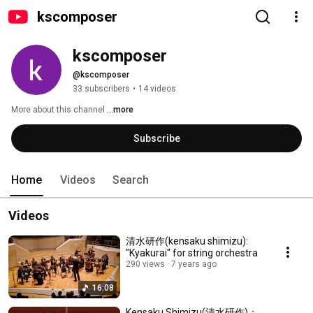
kscomposer
kscomposer
@kscomposer
33 subscribers
•
14 videos
More about this channel
...more
Subscribe
Home
Videos
Search
Videos
清水研作(kensaku shimizu):
"Kyakurai" for string orchestra
290 views
7 years ago
16:08
Kensaku Shimizu(清水研作)：