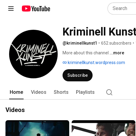
Kriminell Kuns
@kriminellkunst1
•
652 subscribers
•
More about this channel
...more
kriminellkunst.wordpress.com
Subscribe
Home
Videos
Shorts
Playlists
Videos