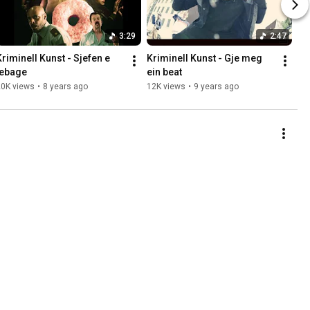
3:29
2:47
Kriminell Kunst - Sjefen e 
Kriminell Kunst - Gje meg 
tebage
ein beat
20K views
•
8 years ago
12K views
•
9 years ago