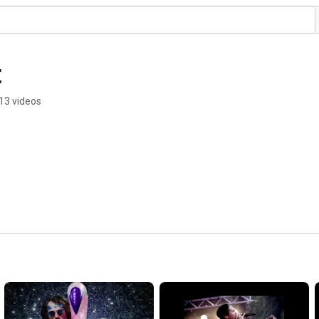
t
13 videos