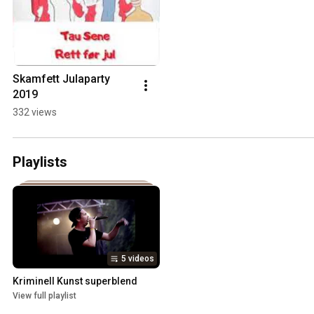
Skamfett Julaparty 
2019
332 views
Playlists
5 videos
Kriminell Kunst superblend
View full playlist