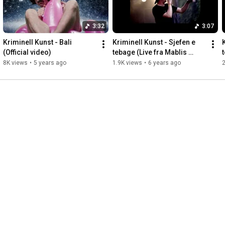
3:32
3:07
Kriminell Kunst - Bali 
Kriminell Kunst - Sjefen e 
(Official video)
tebage (Live fra Mablis 
2019)
8K views
•
5 years ago
1.9K views
•
6 years ago