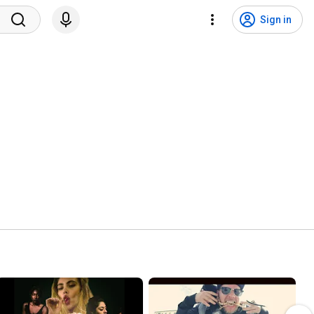
Sign in