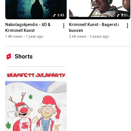
3:45
3:51
Nabolagskjendis - AD & 
Kriminell Kunst - Bagerst i 
Kriminell Kunst
bussen
1.8K views
•
1 year ago
2.6K views
•
2 years ago
Shorts