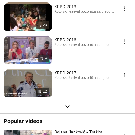
KFPD 2013.
Kotorski festival pozorišta za djecu · Playlist
23
KFPD 2016.
Kotorski festival pozorišta za djecu · Playlist
4
KFPD 2017.
Kotorski festival pozorišta za djecu · Playlist
12
Popular videos
Bojana Janković - Tražim