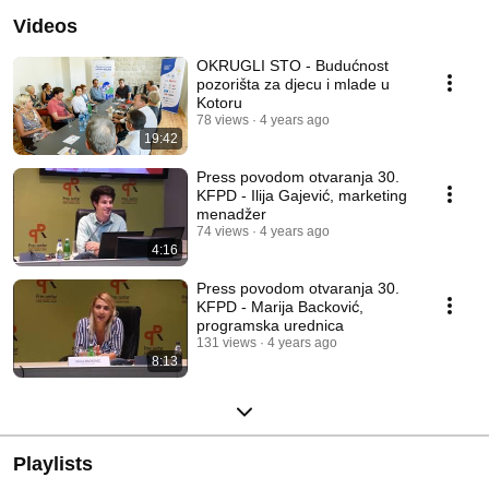
Videos
OKRUGLI STO - Budućnost
pozorišta za djecu i mlade u
Kotoru
78 views
4 years ago
19:42
Press povodom otvaranja 30.
KFPD - Ilija Gajević, marketing
menadžer
74 views
4 years ago
4:16
Press povodom otvaranja 30.
KFPD - Marija Backović,
programska urednica
131 views
4 years ago
8:13
Playlists