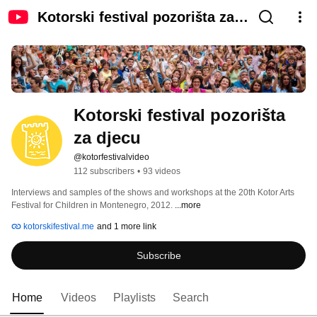
Kotorski festival pozorišta za
djecu
Kotorski festival pozorišta 
za djecu
@kotorfestivalvideo
112 subscribers
•
93 videos
Interviews and samples of the shows and workshops at the 20th Kotor Arts 
Festival for Children in Montenegro, 2012. 
...more
kotorskifestival.me
and 1 more link
Subscribe
Home
Videos
Playlists
Search