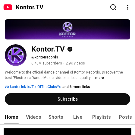
Kontor.TV
Kontor.TV
@kontorrecords
6.43M subscribers
•
2.9K videos
Welcome to the official dance channel of Kontor Records. Discover the 
best 'Electronic Dance Music‘ videos in best quality! 
...more
kontor.lnk.to/TopOfTheClubsYo
and 6 more links
Subscribe
Home
Videos
Shorts
Live
Playlists
Posts