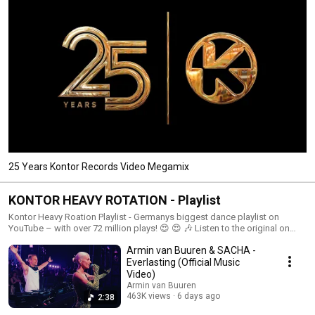
25 Years Kontor Records Video Megamix
KONTOR HEAVY ROTATION - Playlist
Kontor Heavy Roation Playlist - Germanys biggest dance playlist on
YouTube – with over 72 million plays! 😍 😍 🎶 Listen to the original on
Kontor.TV! We deliver you the sound of now! 🎶 Stream more Kontor
Armin van Buuren & SACHA -
music: https://kontor.lnk.to/TopOfTheClubsYo KONTOR September 2018
KONTOR October 2018 KONTOR November 2018 Kontor Tv 2018 Kontor
Everlasting (Official Music
2018 Kontor KontorTV
Video)
Armin van Buuren
463K views
6 days ago
2:38