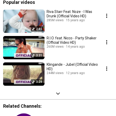
Popular videos
Riva Starr Feat. Noze - I Was
Drunk (Official Video HD)
285M views
15 years ago
2:45
R.I.O. feat. Nicco - Party Shaker
(Official Video HD)
260M views
14 years ago
3:31
Klingande - Jubel (Official Video
HD)
244M views
12 years ago
3:29
Related Channels: