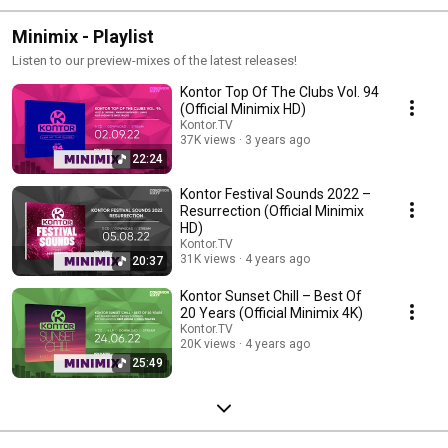
Minimix - Playlist
Listen to our preview-mixes of the latest releases!
Kontor Top Of The Clubs Vol. 94
(Official Minimix HD)
Kontor.TV
37K views
3 years ago
22:24
Kontor Festival Sounds 2022 –
Resurrection (Official Minimix
HD)
Kontor.TV
31K views
4 years ago
20:37
Kontor Sunset Chill – Best Of
20 Years (Official Minimix 4K)
Kontor.TV
20K views
4 years ago
25:49