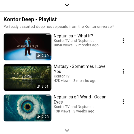
Kontor Deep - Playlist
Perfectly assorted deep house pearls from the Kontor universe !!
Neptunica – What If?
Kontor.TV and Neptunica
885K views
2 months ago
2:49
Mistasy - Sometimes I Love
You
Kontor.TV
42K views
3 months ago
3:01
Neptunica x 1 World - Ocean
Eyes
Kontor.TV and Neptunica
13K views
3 weeks ago
2:23