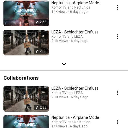
Neptunica - Airplane Mode
Kontor.TV and Neptunica
14K views
6 days ago
2:58
LEZA - Schlechter Einfluss
Kontor.TV and LEZA
9.1K views
6 days ago
2:33
Collaborations
LEZA - Schlechter Einfluss
Kontor.TV and LEZA
9.1K views
6 days ago
2:33
Neptunica - Airplane Mode
Kontor.TV and Neptunica
14K views
6 days ago