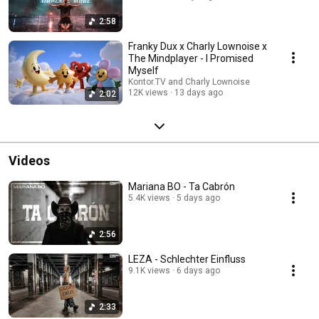
2:58
Franky Dux x Charly Lownoise x
The Mindplayer - I Promised
Myself
Kontor.TV and Charly Lownoise
12K views
13 days ago
2:02
Videos
Mariana BO - Ta Cabrón
5.4K views
5 days ago
2:56
LEZA - Schlechter Einfluss
9.1K views
6 days ago
2:33