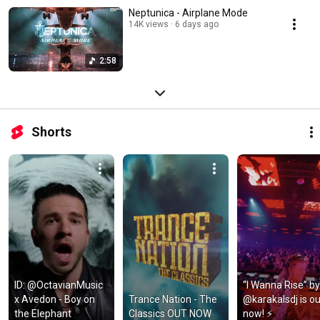
Neptunica - Airplane Mode
14K views
6 days ago
2:58
Shorts
ID: @OctavianMusic 
“I Wanna Rise” by 
x Avedon - Boy on 
Trance Nation - The 
@karakalsdj is out
the Elephant
Classics OUT NOW
now! ⚡️