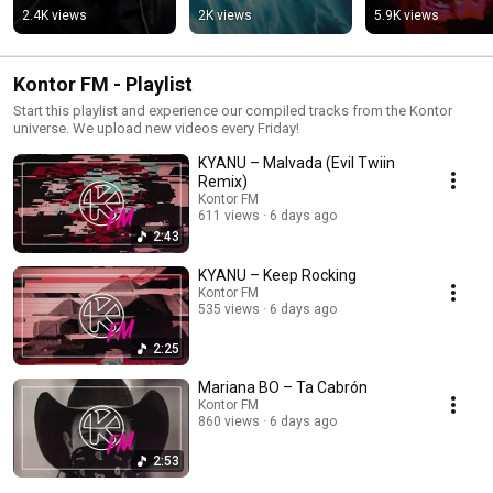
2.4K views
2K views
5.9K views
Kontor FM - Playlist
Start this playlist and experience our compiled tracks from the Kontor
universe. We upload new videos every Friday!
KYANU – Malvada (Evil Twiin
Remix)
Kontor FM
611 views
6 days ago
2:43
KYANU – Keep Rocking
Kontor FM
535 views
6 days ago
2:25
Mariana BO – Ta Cabrón
Kontor FM
860 views
6 days ago
2:53