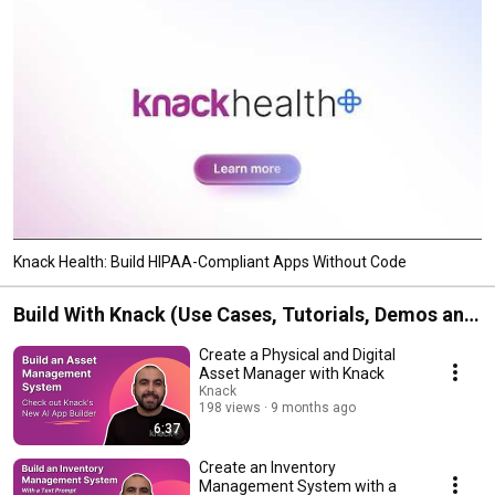
Knack Health: Build HIPAA-Compliant Apps Without Code
Build With Knack (Use Cases, Tutorials, Demos and
More)
Create a Physical and Digital
Asset Manager with Knack
Knack
198 views
9 months ago
6:37
Create an Inventory
Management System with a