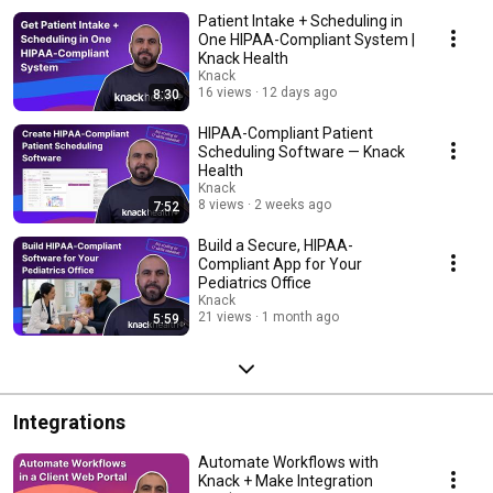
Patient Intake + Scheduling in
One HIPAA-Compliant System |
Knack Health
Knack
16 views
12 days ago
8:30
HIPAA-Compliant Patient
Scheduling Software — Knack
Health
Knack
8 views
2 weeks ago
7:52
Build a Secure, HIPAA-
Compliant App for Your
Pediatrics Office
Knack
21 views
1 month ago
5:59
Integrations
Automate Workflows with
Knack + Make Integration