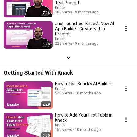
Text Prompt
Knack
308 views
9 months ago
7:06
Just Launched: Knack’s New AI
App Builder: Create with a
Prompt
Knack
228 views
9 months ago
3:26
Getting Started With Knack
How to Use Knack's AI Builder
Knack
548 views
10 months ago
2:29
How to Add Your First Table in
Knack
Knack
159 views
10 months ago
0:30