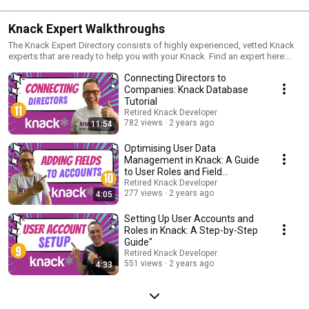
Knack Expert Walkthroughs
The Knack Expert Directory consists of highly experienced, vetted Knack
experts that are ready to help you with your Knack. Find an expert here:
project!https://www.knack.com/experts
Connecting Directors to
Companies: Knack Database
Tutorial
Retired Knack Developer
782 views
2 years ago
11:54
Optimising User Data
Management in Knack: A Guide
to User Roles and Field
Placement
Retired Knack Developer
277 views
2 years ago
4:05
Setting Up User Accounts and
Roles in Knack: A Step-by-Step
Guide"
Retired Knack Developer
551 views
2 years ago
4:33