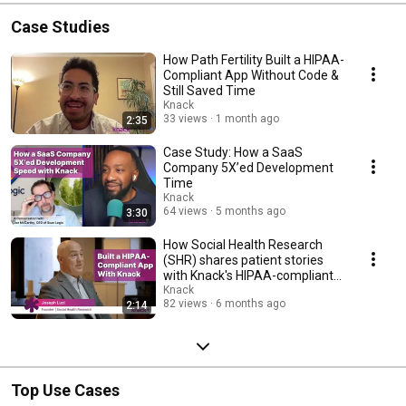
Case Studies
How Path Fertility Built a HIPAA-
Compliant App Without Code &
Still Saved Time
Knack
33 views
1 month ago
2:35
Case Study: How a SaaS
Company 5X’ed Development
Time
Knack
64 views
5 months ago
3:30
How Social Health Research
(SHR) shares patient stories
with Knack's HIPAA-compliant
platform
Knack
82 views
6 months ago
2:14
Top Use Cases