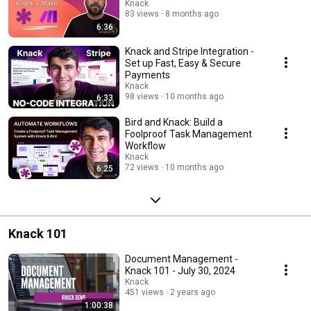
Knack
83 views
8 months ago
6:36
Knack and Stripe Integration -
Set up Fast, Easy & Secure
Payments
Knack
98 views
10 months ago
6:33
Bird and Knack: Build a
Foolproof Task Management
Workflow
Knack
72 views
10 months ago
6:25
Knack 101
Document Management -
Knack 101 - July 30, 2024
Knack
451 views
2 years ago
1:00:38