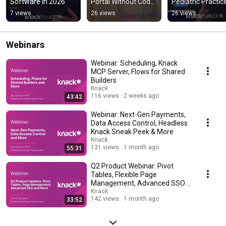
Software in 2026
Portal Without Code 
Pediatric Practice
Using Knack 
#shorts
7 views
26 views
26 views
#shortsfeed
Webinars
Webinar: Scheduling, Knack
MCP Server, Flows for Shared
Builders
Knack
116 views
2 weeks ago
43:42
Webinar: Next-Gen Payments,
Data Access Control, Headless
Knack Sneak Peek & More
Knack
131 views
1 month ago
55:31
Q2 Product Webinar: Pivot
Tables, Flexible Page
Management, Advanced SSO &
More
Knack
142 views
1 month ago
33:52