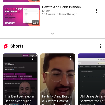
How to Add Fields in Knack
Knack
134 views
10 months ago
0:31
Shorts
The Best Behavioral 
Fertility Clinic Builds 
Still Using Generic
Health Scheduling 
a Custom Patient 
Software for You