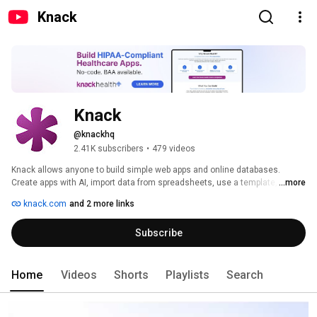
Knack
Knack
@knackhq
2.41K subscribers
•
479 videos
Knack allows anyone to build simple web apps and online databases. 
Create apps with AI, import data from spreadsheets, use a template, or 
...more
build an app from scratch — and then add interfaces to display and 
knack.com
and 2 more links
manage that data using elements such as forms, tables, and search. Apps 
can be easily embedded into any website. 
Subscribe
Home
Videos
Shorts
Playlists
Search