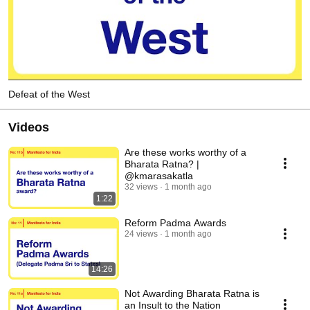
Defeat of the West
Videos
Are these works worthy of a
Bharata Ratna? |
@kmarasakatla
32 views
1 month ago
1:22
Reform Padma Awards
24 views
1 month ago
14:26
Not Awarding Bharata Ratna is
an Insult to the Nation