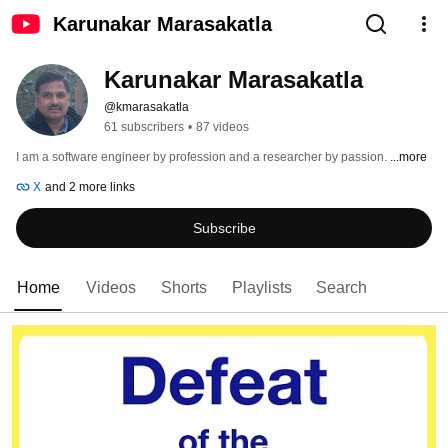
Karunakar Marasakatla
Karunakar Marasakatla
@kmarasakatla
61 subscribers
•
87 videos
I am a software engineer by profession and a researcher by passion. 
...more
X
and 2 more links
Subscribe
Home
Videos
Shorts
Playlists
Search