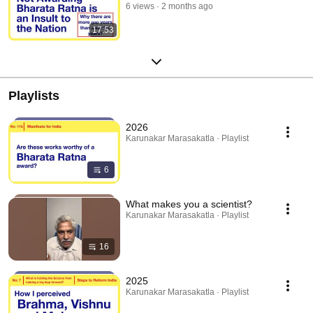
6 views
2 months ago
17:53
Playlists
2026
Karunakar Marasakatla · Playlist
6
What makes you a scientist?
Karunakar Marasakatla · Playlist
16
2025
Karunakar Marasakatla · Playlist