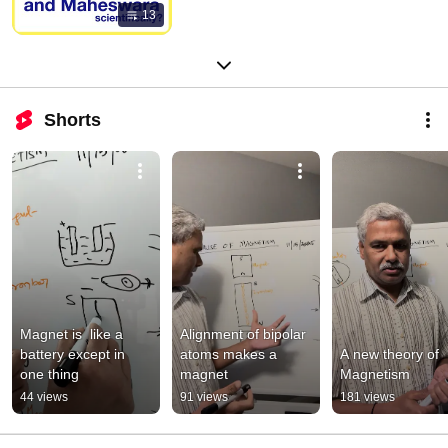
13
Shorts
Magnet is  like a 
Alignment of bipolar 
battery except in 
atoms makes a 
A new theory of 
one thing
magnet
Magnetism
44 views
91 views
181 views