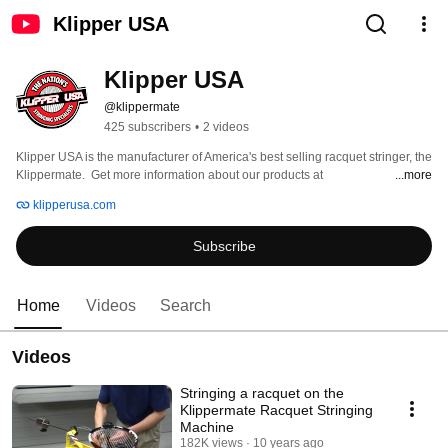
Klipper USA
Klipper USA
@klippermate
425 subscribers
•
2 videos
Klipper USA is the manufacturer of America's best selling racquet stringer, the 
Klippermate.  Get more information about our products at 
...more
www.klipperusa.com 
klipperusa.com
Subscribe
Home
Videos
Search
Videos
Stringing a racquet on the
Klippermate Racquet Stringing
Machine
182K views
10 years ago