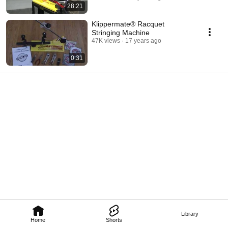
28:21
Klippermate® Racquet
Stringing Machine
47K views
17 years ago
0:31
Library
Home
Shorts