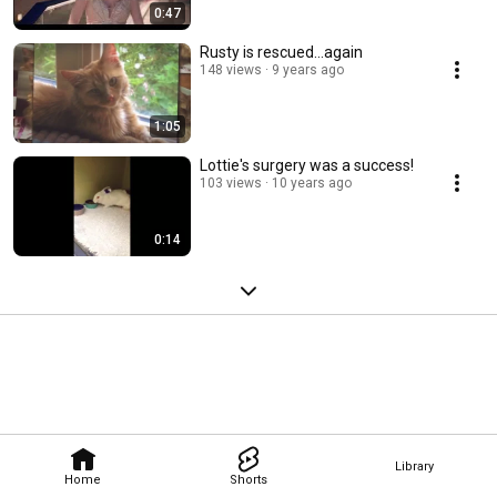
0:47
Rusty is rescued...again
148 views
9 years ago
1:05
Lottie's surgery was a success!
103 views
10 years ago
0:14
Library
Home
Shorts