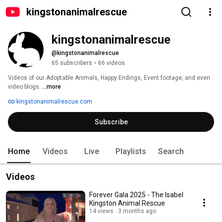
kingstonanimalrescue
kingstonanimalrescue
@kingstonanimalrescue
65 subscribers
•
66 videos
Videos of our Adoptable Animals, Happy Endings, Event footage, and even 
video blogs. 
...more
kingstonanimalrescue.com
Subscribe
Home
Videos
Live
Playlists
Search
Videos
Forever Gala 2025 - The Isabel
Kingston Animal Rescue
14 views
3 months ago