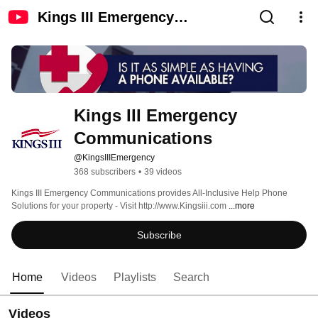
Kings III Emergency
Communications
Kings III Emergency 
Communications
@KingsIIIEmergency
368 subscribers
•
39 videos
Kings III Emergency Communications provides All-Inclusive Help Phone 
Solutions for your property - Visit http://www.Kingsiii.com 
...more
Subscribe
Home
Videos
Playlists
Search
Videos