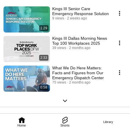
Kings III Senior Care
Emergency Response Solution
9 views
2 weeks ago
1:29
Kings III Dallas Morning News
Top 100 Workplaces 2025
39 views
2 months ago
2:33
What We Do Here Matters:
Facts and Figures from Our
Emergency Dispatch Center
75 views
2 months ago
0:58
Library
Home
Shorts