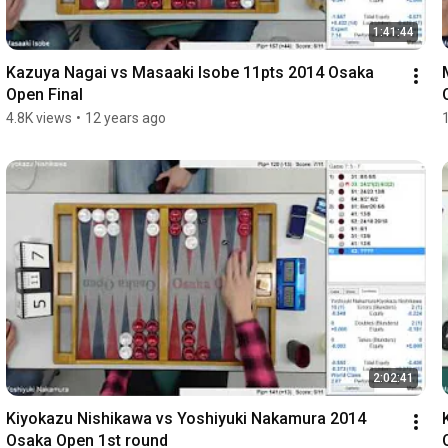
1:41:44
Kazuya Nagai vs Masaaki Isobe 11pts 2014 Osaka 
Open Final
4.8K views
•
12 years ago
2:02:41
Kiyokazu Nishikawa vs Yoshiyuki Nakamura 2014 
Osaka Open 1st round