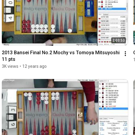
2:03:53
2013 Bansei Final No.2 Mochy vs Tomoya Mitsuyoshi 
11 pts
3K views
•
12 years ago