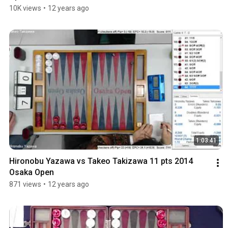
10K views
•
12 years ago
1:03:41
Hironobu Yazawa vs Takeo Takizawa 11 pts 2014 
Osaka Open
871 views
•
12 years ago