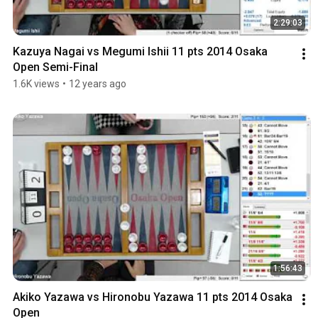
2:29:03
Kazuya Nagai vs Megumi Ishii 11 pts 2014 Osaka 
Open Semi-Final
1.6K views
•
12 years ago
1:56:43
Akiko Yazawa vs Hironobu Yazawa 11 pts 2014 Osaka 
Open