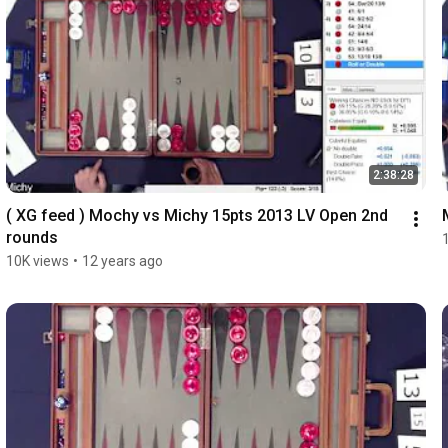
2:38:28
( XG feed ) Mochy vs Michy 15pts 2013 LV Open 2nd 
rounds
10K views
•
12 years ago