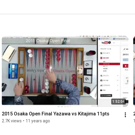
1:52:04
2015 Osaka Open Final Yazawa vs Kitajima 11pts
2.7K views
•
11 years ago