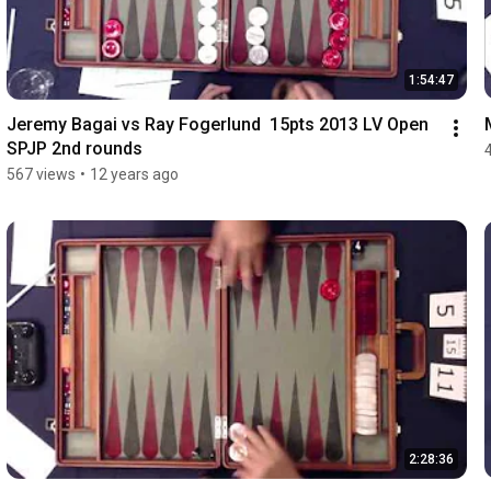
1:54:47
Jeremy Bagai vs Ray Fogerlund  15pts 2013 LV Open 
SPJP 2nd rounds
567 views
•
12 years ago
2:28:36