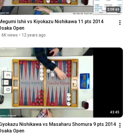
2:08:49
Megumi Ishii vs Kiyokazu Nishikawa 11 pts 2014 
Osaka Open
1.6K views
•
12 years ago
43:45
Kiyokazu Nishikawa vs Masaharu Shomura 9 pts 2014 
Osaka Open