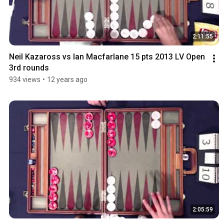
2:11:55
Neil Kazaross vs Ian Macfarlane 15 pts 2013 LV Open 
3rd rounds
934 views
•
12 years ago
2:05:59