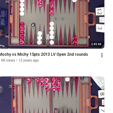
2:45:46
Mochy vs Michy 15pts 2013 LV Open 2nd rounds
1.6K views
•
12 years ago