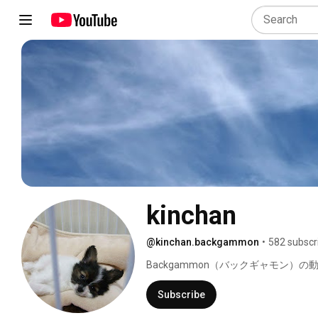
kinchan
@kinchan.backgammon
•
582 subscr
Backgammon（バックギャモン）の
Subscribe