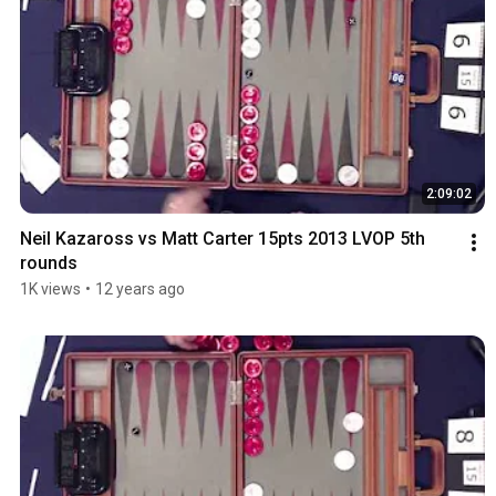
2:09:02
Neil Kazaross vs Matt Carter 15pts 2013 LVOP 5th 
rounds
1K views
•
12 years ago