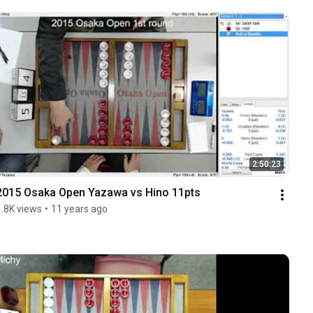
2:50:23
2015 Osaka Open Yazawa vs Hino 11pts
1.8K views
•
11 years ago