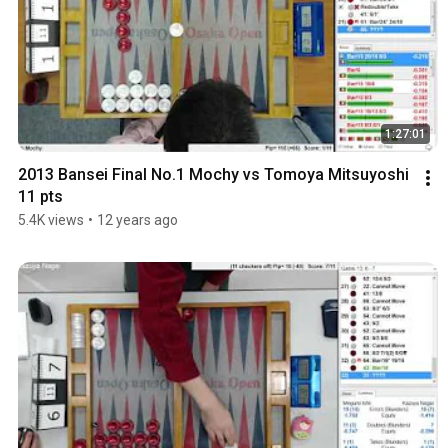
1:27:01
2013 Bansei Final No.1 Mochy vs Tomoya Mitsuyoshi 
11 pts
5.4K views
•
12 years ago