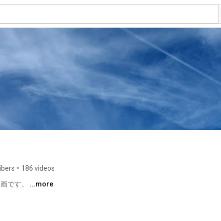
ibers
•
186 videos
動画です。 
...more