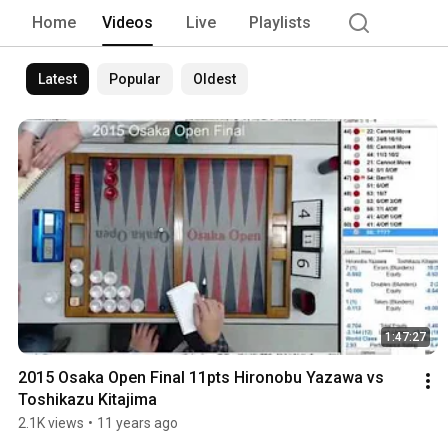
Home
Videos
Live
Playlists
Latest
Popular
Oldest
1:47:27
2015 Osaka Open Final 11pts Hironobu Yazawa vs 
Toshikazu Kitajima
2.1K views
•
11 years ago