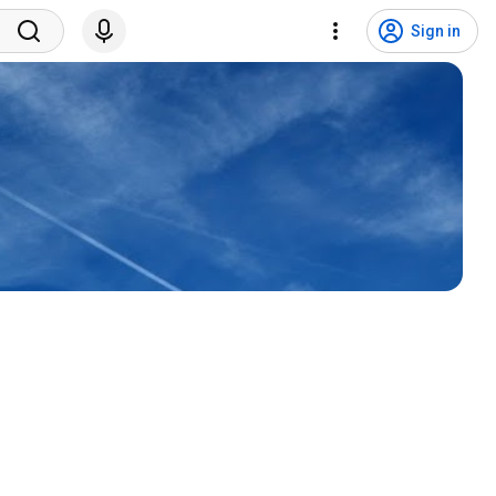
Sign in