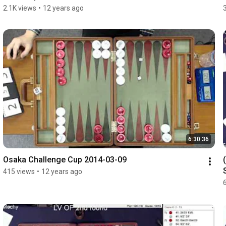
2.1K views
•
12 years ago
6:30:36
Osaka Challenge Cup 2014-03-09
415 views
•
12 years ago