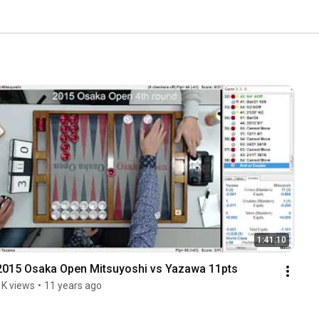
1:41:10
2015 Osaka Open Mitsuyoshi vs Yazawa 11pts
1K views
•
11 years ago