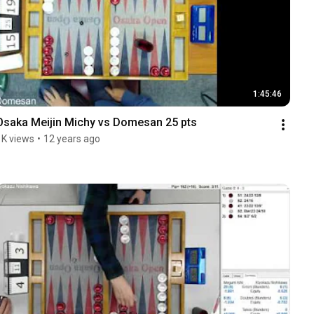
1:45:46
Osaka Meijin Michy vs Domesan 25 pts
1K views
•
12 years ago