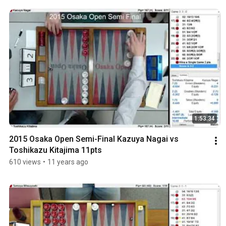
1:53:34
2015 Osaka Open Semi-Final Kazuya Nagai vs 
Toshikazu Kitajima 11pts
610 views
•
11 years ago