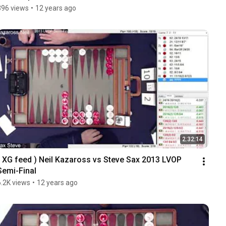
396 views
•
12 years ago
2:32:14
( XG feed ) Neil Kazaross vs Steve Sax 2013 LVOP 
Semi-Final
6.2K views
•
12 years ago