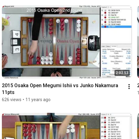
2:02:53
2015 Osaka Open Megumi Ishii vs Junko Nakamura 
11pts
626 views
•
11 years ago