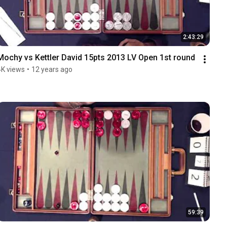
2:43:29
Mochy vs Kettler David 15pts 2013 LV Open 1st round
4K views
•
12 years ago
59:39