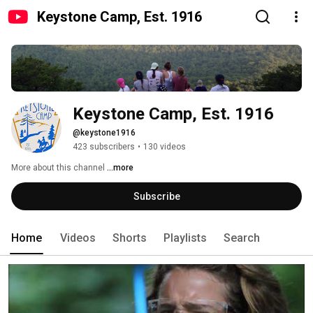
Keystone Camp, Est. 1916
Keystone Camp, Est. 1916
@keystone1916
423 subscribers
•
130 videos
More about this channel
...more
Subscribe
Home
Videos
Shorts
Playlists
Search