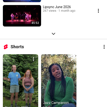
Lipsync June 2026
267 views
1 month ago
45:52
Shorts
Jazz Campanion 