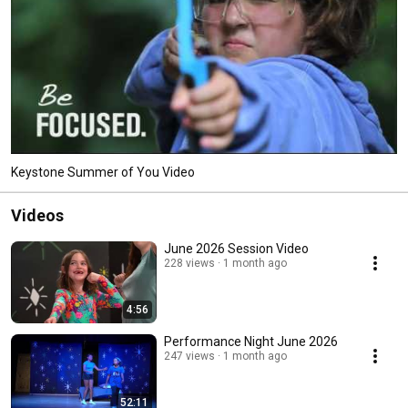
Keystone Summer of You Video
Videos
June 2026 Session Video
228 views
1 month ago
4:56
Performance Night June 2026
247 views
1 month ago
52:11