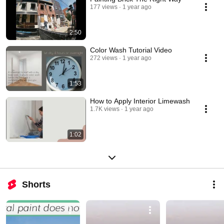
first applications continue to protect buildings today. Premium quality is 
177 views
1 year ago
KEIM's standard. 
2:50
Color Wash Tutorial Video
272 views
1 year ago
1:53
How to Apply Interior Limewash
1.7K views
1 year ago
1:02
Shorts