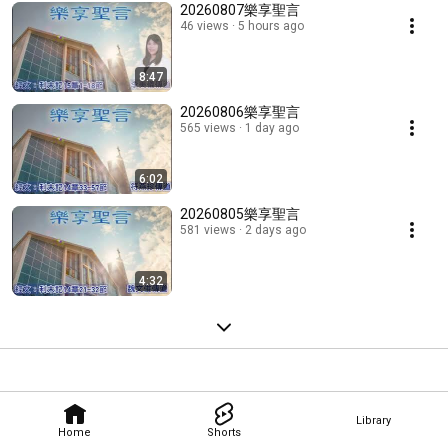
20260807樂享聖言
46 views
5 hours ago
8:47
20260806樂享聖言
565 views
1 day ago
6:02
20260805樂享聖言
581 views
2 days ago
4:32
Library
Home
Shorts