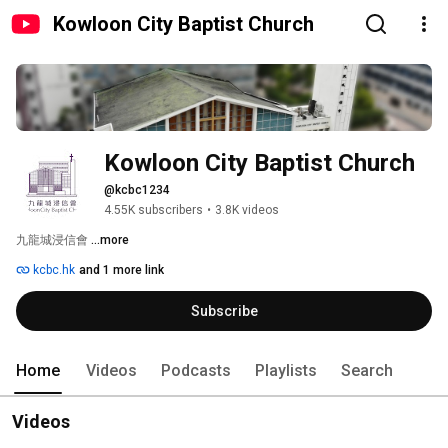
Kowloon City Baptist Church
Kowloon City Baptist Church
@kcbc1234
4.55K subscribers
•
3.8K videos
九龍城浸信會 
...more
kcbc.hk
and 1 more link
Subscribe
Home
Videos
Podcasts
Playlists
Search
Videos