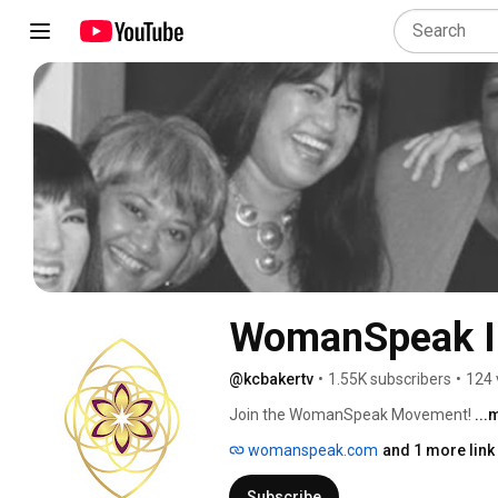
WomanSpeak I
@kcbakertv
•
1.55K subscribers
•
124 
Join the WomanSpeak Movement! 
...
womanspeak.com
and 1 more link
Subscribe