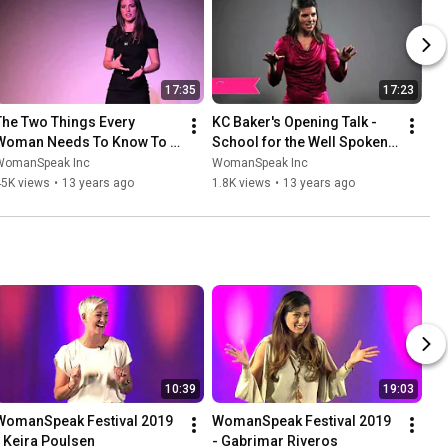
17:35
17:23
The Two Things Every 
KC Baker's Opening Talk - 
Woman Needs To Know To 
School for the Well Spoken 
Become A Powerful Speaker
Woman LIVE! NYC
WomanSpeak Inc
WomanSpeak Inc
45K views
•
13 years ago
1.8K views
•
13 years ago
10:39
19:03
WomanSpeak Festival 2019 
WomanSpeak Festival 2019 
- Keira Poulsen
- Gabrimar Riveros