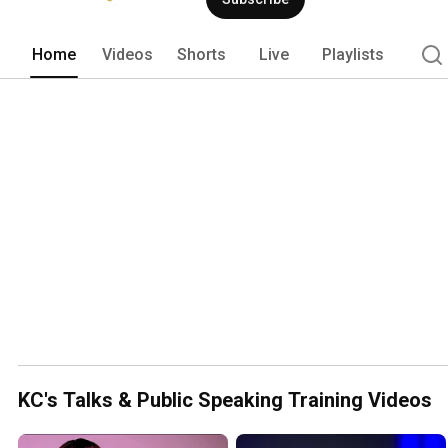
Home
Videos
Shorts
Live
Playlists
KC's Talks & Public Speaking Training Videos