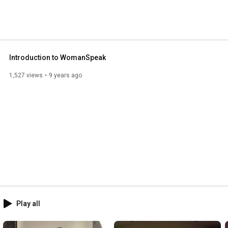
Introduction to WomanSpeak
1,527 views
9 years ago
Play all