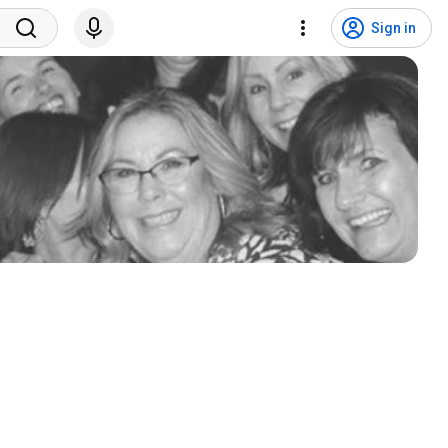
Sign in