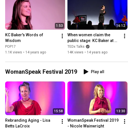
1:53
16:12
KC Baker's Words of 
When women claim the 
Wisdom
public stage: KC Baker at 
TEDxFiDiWomen
POP17
TEDx Talks
1.1K views
•
14 years ago
14K views
•
14 years ago
WomanSpeak Festival 2019
Play all
15:58
13:30
Rebranding Aging - Lisa 
WomanSpeak Festival 2019 
Betts LaCroix
- Nicole Wainwright