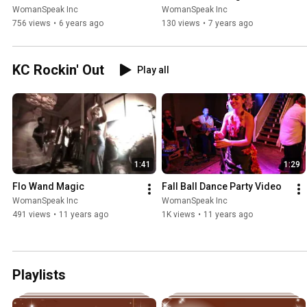
WomanSpeak Inc
WomanSpeak Inc
756 views
•
6 years ago
130 views
•
7 years ago
KC Rockin' Out
Play all
1:41
1:29
Flo Wand Magic
Fall Ball Dance Party Video
WomanSpeak Inc
WomanSpeak Inc
491 views
•
11 years ago
1K views
•
11 years ago
Playlists