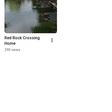
Red Rock Crossing 
Home
290 views