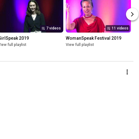
7 videos
11 videos
GirlSpeak 2019
WomanSpeak Festival 2019
iew full playlist
View full playlist