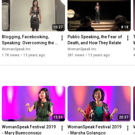
10:27
8:18
Blogging, Facebooking, 
Public Speaking, the Fear of 
Speaking: Overcoming the 
Death, and How They Relate
Fear of Sharing Your Voice
WomanSpeak Inc
WomanSpeak Inc
1.7K views
•
13 years ago
381 views
•
13 years ago
15:53
20:37
WomanSpeak Festival 2019 
WomanSpeak Festival 2019 
- Mary Buenconsejo
- Marsha Golangco