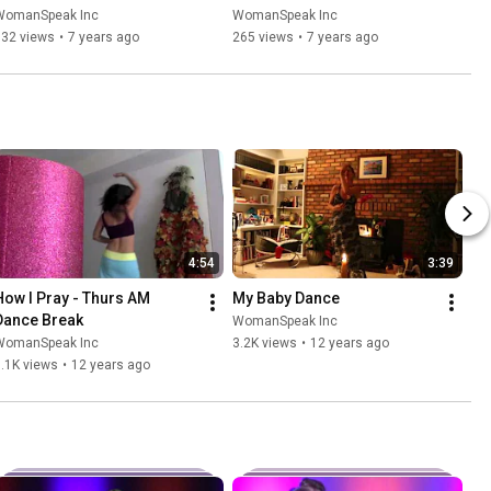
WomanSpeak Inc
WomanSpeak Inc
132 views
•
7 years ago
265 views
•
7 years ago
4:54
3:39
How I Pray - Thurs AM 
My Baby Dance
Dance Break
WomanSpeak Inc
WomanSpeak Inc
3.2K views
•
12 years ago
.1K views
•
12 years ago