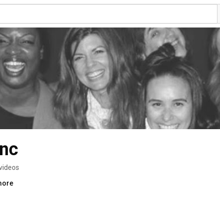
nc
videos
more