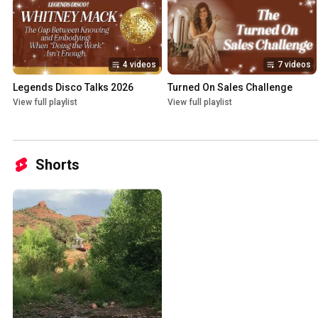
4 videos
7 videos
Legends Disco Talks 2026
Turned On Sales Challenge
View full playlist
View full playlist
Shorts