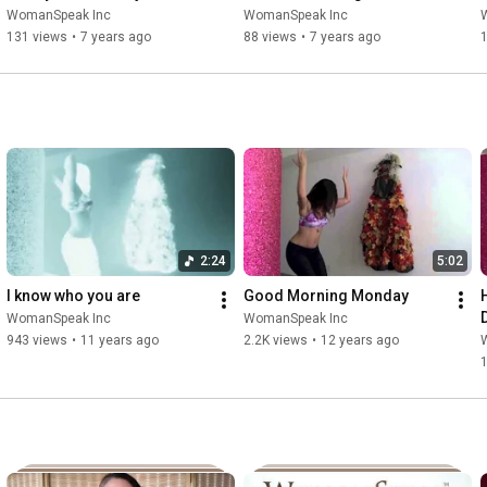
WomanSpeak Inc
WomanSpeak Inc
131 views
•
7 years ago
88 views
•
7 years ago
2:24
5:02
I know who you are
Good Morning Monday
WomanSpeak Inc
WomanSpeak Inc
943 views
•
11 years ago
2.2K views
•
12 years ago
1