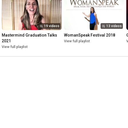
19 videos
13 videos
Mastermind Graduation Talks 
WomanSpeak Festival 2018
2021
View full playlist
V
View full playlist