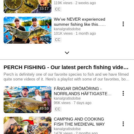
119K views
2 weeks ago
33:17
CC
We've NEVER experienced
summer fishing like this...
Wolfcreek delivers! 🎣
kanalgratisdotse
101K views
1 month ago
30:58
CC
PERCH FISHING - Our latest perch fishing videos
- Kanalgratis.se
Perch is definitely one of our favorite species to fish and we have filmed
quite some videos of it. Here's a playlist with some of our favorites, both
new ones and some oldies! Get your perch fishing lures here:
FÅNGAR DRÖMÖRING -
https://www.kanalgratis.se/en/perch-fishing
NORRLANDS HÄFTIGASTE
FISKEÄVENTYR
kanalgratisdotse
96K views
7 days ago
49:59
CC
CAMPING AND COOKING
FISH THE MEDIEVAL WAY
kanalgratisdotse
147K views
2 months ago