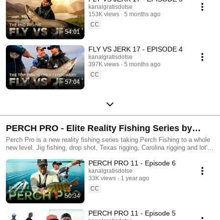
kanalgratisdotse
153K views
5 months ago
CC
54:01
FLY VS JERK 17 - EPISODE 4
kanalgratisdotse
397K views
5 months ago
CC
57:04
PERCH PRO - Elite Reality Fishing Series by
Kanalgratis.se
Perch Pro is a new reality fishing series taking Perch Fishing to a whole
new level. Jig fishing, drop shot, Texas rigging, Carolina rigging and lot's
of other cool perchie stuff... Enjoy!
PERCH PRO 11 - Episode 6
kanalgratisdotse
33K views
1 year ago
CC
50:34
PERCH PRO 11 - Episode 5