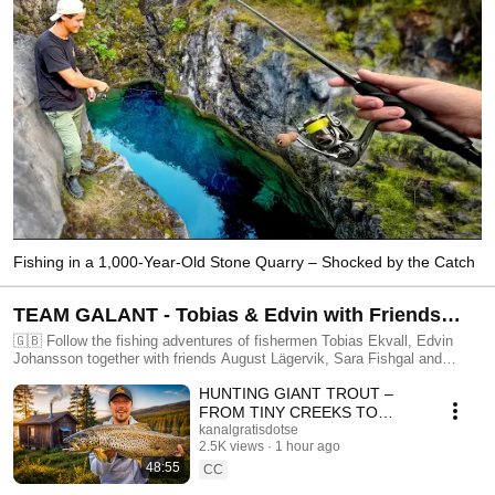
Fishing in a 1,000-Year-Old Stone Quarry – Shocked by the Catch
TEAM GALANT - Tobias & Edvin with Friends
Doing All Kinds of Fishing! (Swedish with
🇬🇧 Follow the fishing adventures of fishermen Tobias Ekvall, Edvin
Johansson together with friends August Lägervik, Sara Fishgal and
English subtitles)
Hannah Bekking! Edvin, known for his attention to detail when he's
HUNTING GIANT TROUT –
designing fishing lures but just as clumsy whenever there's a swamp
nearby… And Tobias, known for his great fishing knowledge and
FROM TINY CREEKS TO
according to Edvin, great luck! These friends-since-kids take on many
MOUNTAIN LAKES
kanalgratisdotse
different and fun fishing challenges, go on trips and try to teach the
2.5K views
1 hour ago
viewers as much as possible. Welcome! 🇸🇪 Följ med på fiskeäventyr
48:55
CC
med fiskarna Tobias Ekvall och Edvin Johansson tillsammans med