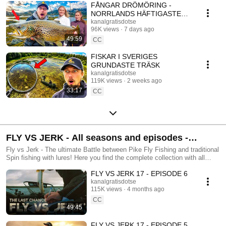
vännerna August Lägervik, Sara Fishgal och Hannah Bekking! Edvin är
FÅNGAR DRÖMÖRING -
känd för sin noggrannhet när han designar fiskedrag men är lika klumpig
NORRLANDS HÄFTIGASTE
så fort det finns sump i närheten… Och Tobias, känd för sin gedigna
FISKEÄVENTYR
kanalgratisdotse
fiskekunskap och enligt Edvin, sin stora tur! Dessa barndomsvänner tar
96K views
7 days ago
sig an olika roliga fiskeutmaningar, åker på resor och försöker lära
49:59
CC
tittarna så mycket som möjligt. Välkommen!
FISKAR I SVERIGES
GRUNDASTE TRÄSK
kanalgratisdotse
119K views
2 weeks ago
33:17
CC
FLY VS JERK - All seasons and episodes -
Official Playlist by Kanalgratis.se
Fly vs Jerk - The ultimate Battle between Pike Fly Fishing and traditional
Spin fishing with lures! Here you find the complete collection with all
episodes in one place.
FLY VS JERK 17 - EPISODE 6
kanalgratisdotse
115K views
4 months ago
CC
49:45
FLY VS JERK 17 - EPISODE 5