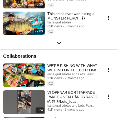
40:30
CC
This small river was hiding a
MONSTER PERCH! 🎣
kanalgratisdotse
85K views
3 months ago
29:03
CC
Collaborations
WE’RE FISHING WITH WHAT
WE FIND ON THE BOTTOM!
😳🎣
kanalgratisdotse and Let's Feast
92K views
2 months ago
30:44
CC
VI ÖPPNAR BORTTAPPADE
PAKET – VEM FÅR DYRAST?!
📦😳 @Lets_feast
kanalgratisdotse and Let's Feast
41K views
3 months ago
0:24