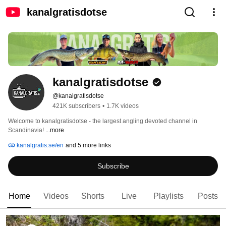
kanalgratisdotse
kanalgratisdotse
@kanalgratisdotse
421K subscribers
•
1.7K videos
Welcome to kanalgratisdotse - the largest angling devoted channel in 
Scandinavia! 
...more
kanalgratis.se/en
and 5 more links
Subscribe
Home
Videos
Shorts
Live
Playlists
Posts