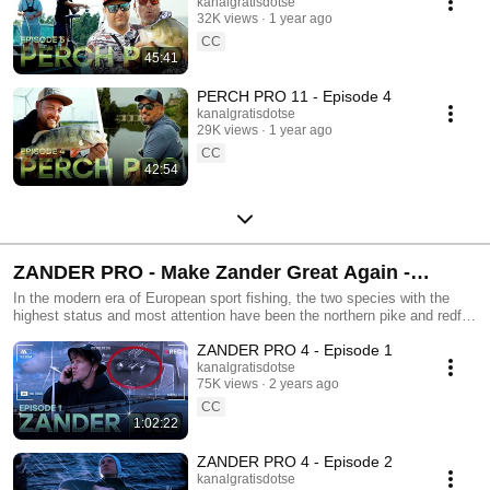
kanalgratisdotse
32K views
1 year ago
CC
45:41
PERCH PRO 11 - Episode 4
kanalgratisdotse
29K views
1 year ago
CC
42:54
ZANDER PRO - Make Zander Great Again -
Kanalgratis.se
In the modern era of European sport fishing, the two species with the
highest status and most attention have been the northern pike and redfin
perch. But - there’s another vicious killer lurking in the dark... It’s been
ZANDER PRO 4 - Episode 1
around for millions of years and has developed into a top predator,
specialised to thrive and hunt in murky waters and low light conditions.
kanalgratisdotse
75K views
2 years ago
Of course we’re talking about the mysterious zander...
CC
1:02:22
ZANDER PRO 4 - Episode 2
kanalgratisdotse