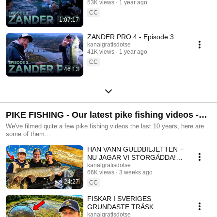
53K views
1 year ago
CC
1:07:17
ZANDER PRO 4 - Episode 3
kanalgratisdotse
41K views
1 year ago
CC
46:13
PIKE FISHING - Our latest pike fishing videos -
Kanalgratis.se
We've filmed quite a few pike fishing videos the last 10 years, here are
some of them...
HAN VANN GULDBILJETTEN –
NU JAGAR VI STORGÄDDA!
🐊
kanalgratisdotse
66K views
3 weeks ago
24:27
CC
FISKAR I SVERIGES
GRUNDASTE TRÄSK
kanalgratisdotse