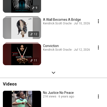
9
A Wall Becomes A Bridge
Kendrick Scott Oracle · Jul 10, 2026
12
Conviction
Kendrick Scott Oracle · Jul 12, 2026
11
Videos
No Justice No Peace
21K views
6 years ago