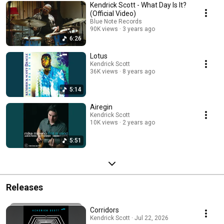
Kendrick Scott - What Day Is It?
(Official Video)
Blue Note Records
90K views
3 years ago
6:26
Lotus
Kendrick Scott
36K views
8 years ago
5:14
Airegin
Kendrick Scott
10K views
2 years ago
5:51
Releases
Corridors
Kendrick Scott · Jul 22, 2026