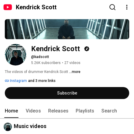
Kendrick Scott
Kendrick Scott 
@kadscott
5.26K subscribers
•
27 videos
The videos of drummer Kendrick Scott 
...more
Instagram
and 3 more links
Subscribe
Home
Videos
Releases
Playlists
Search
Music videos