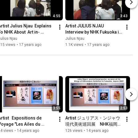
4:55
3:43
rtist Julius Njau  Explains 
Artist JULIUS NJAU 
To NHK About  Art in- 
Interview by NHK Fukuoka in 
Fukuoka Art Museum,    
Art Museum (Japan, 2009)
ulius Njau
Julius Njau
Exhibition  2009 Japan
515 views
•
17 years ago
1.1K views
•
17 years ago
3:55
2:53
rtist   Expositions de 
Artist ジュリアス・ンジャウ
Voyage "Les Ailes du 
現代美術巡回展　NHK福岡放
Kilimanjaro" de Julius Njau 
送取材風景
94 views
•
14 years ago
126 views
•
14 years ago
(2009) Japon