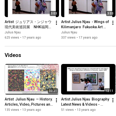
3:03
3:03
Artist  ジュリアス・ンジャウ
Artist Julius Njau  - Wings of 
現代美術巡回展　NHK福岡放
Kilimanjaro  Fukuoka Art 
送取材風景
Museum, Travel Exhibition 
Julius Njau
Julius Njau
2009 Japan
625 views
•
17 years ago
337 views
•
17 years ago
Videos
33:21
12:11
Artist  Julius Njau  — History. 
Artist Julius Njau  Biography 
Articles, Video, Pictures and  
Latest News & Videos - 
interview And Exhibition 
Julius Njau
135 views
•
13 years ago
51 views
•
13 years ago
1985-2009