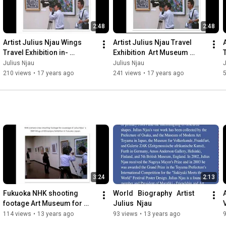
2:48
2:48
Artist Julius Njau Wings 
Artist Julius Njau Travel 
A
Travel Exhibition in- 
Exhibition  Art Museum 
Fukuoka Art Museum,  
Wings of Kilimanjaro 2009 
Julius Njau
Julius Njau
J
Exhibition  2009 Japan
Fukuoka and Osaka
210 views
•
17 years ago
241 views
•
17 years ago
3:24
2:13
Fukuoka NHK shooting 
World   Biography   Artist    
A
footage Art Museum for 
Julius  Njau
Artist Julius Njau Exhibition  
114 views
•
13 years ago
93 views
•
13 years ago
an evening story on 2009