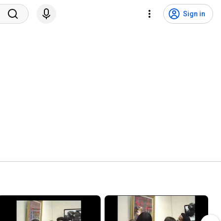
Sign in