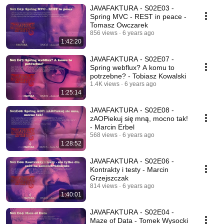
JAVAFAKTURA - S02E03 -
Spring MVC - REST in peace -
Tomasz Owczarek
856 views
6 years ago
1:42:20
JAVAFAKTURA - S02E07 -
Spring webflux? A komu to
potrzebne? - Tobiasz Kowalski
1.4K views
6 years ago
1:25:14
JAVAFAKTURA - S02E08 -
zAOPiekuj się mną, mocno tak!
- Marcin Erbel
568 views
6 years ago
1:28:52
JAVAFAKTURA - S02E06 -
Kontrakty i testy - Marcin
Grzejszczak
814 views
6 years ago
1:40:01
JAVAFAKTURA - S02E04 -
Maze of Data - Tomek Wysocki