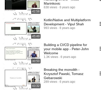
Marinkovic
638 views
6 years ago
42:58
Kotlin/Native and Multiplatform
Development - Vipul Shah
993 views
6 years ago
45:49
Building a CI/CD pipeline for
your mobile app - Peter-John
Welcome
1.3K views
6 years ago
30:50
Breaking the monolith -
Krzysztof Pawski, Tomasz
Gebarowski
289 views
6 years ago
43:32