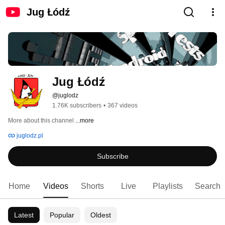
Jug Łódź
Jug Łódź
@juglodz
1.76K subscribers
•
367 videos
More about this channel
...more
juglodz.pl
Subscribe
Home
Videos
Shorts
Live
Playlists
Search
Latest
Popular
Oldest