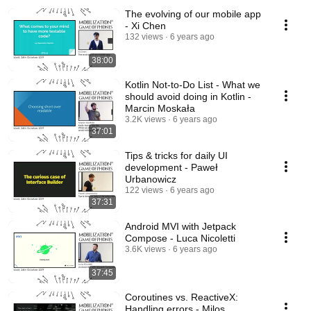
The evolving of our mobile app
- Xi Chen
132 views
6 years ago
38:00
Kotlin Not-to-Do List - What we
should avoid doing in Kotlin -
Marcin Moskała
3.2K views
6 years ago
37:01
Tips & tricks for daily UI
development - Paweł
Urbanowicz
122 views
6 years ago
37:31
Android MVI with Jetpack
Compose - Luca Nicoletti
3.6K views
6 years ago
37:45
Coroutines vs. ReactiveX:
Handling errors - Milos