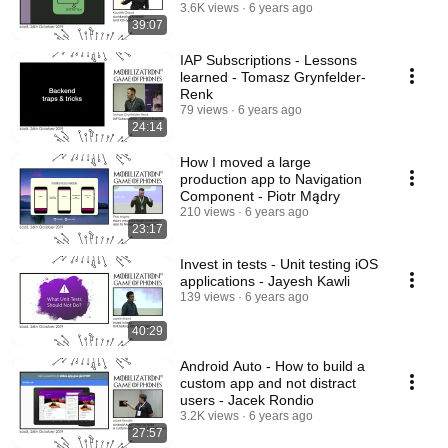
3.6K views
6 years ago
39:07
IAP Subscriptions - Lessons
learned - Tomasz Grynfelder-
Renk
79 views
6 years ago
24:14
How I moved a large
production app to Navigation
Component - Piotr Mądry
210 views
6 years ago
23:17
Invest in tests - Unit testing iOS
applications - Jayesh Kawli
139 views
6 years ago
40:29
Android Auto - How to build a
custom app and not distract
users - Jacek Rondio
3.2K views
6 years ago
27:57