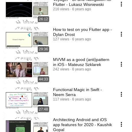
Flutter - Lukasz Wisniewski
216 views
6 years ago
26:12
How to test on you Flutter app -
Dylan Drost
127 views
6 years ago
29:36
MVVM as a good (anti)pattern
in iOS - Mateusz Szklarek
242 views
6 years ago
44:33
Functional Magic in Swift -
Neem Serra
117 views
6 years ago
27:48
Architecting Android and iOS
app features for 2020 - Kaushik
Gopal