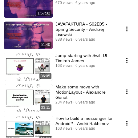
670 views
6 years ago
1:57:32
JAVAFAKTURA - S02E05 -
Spring Security - Andrzej
Lisowski
888 views
6 years ago
51:40
Jump-starting with Swift UI -
Timirah James
163 views
6 years ago
36:05
Make some move with
MotionLayout - Alexandre
Genet
234 views
6 years ago
33:11
How to build a messenger for
Android? - Andrii Rakhimov
163 views
6 years ago