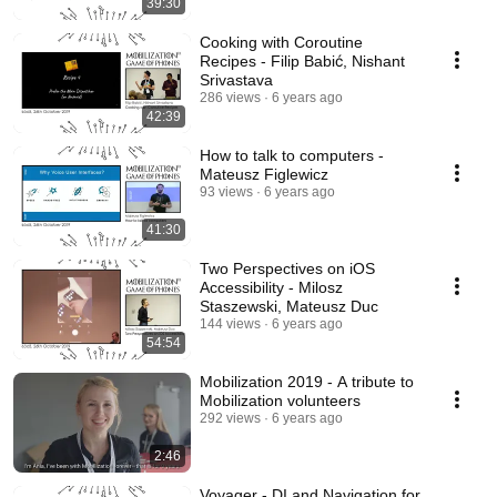
39:30
Cooking with Coroutine
Recipes - Filip Babić, Nishant
Srivastava
286 views
6 years ago
42:39
How to talk to computers -
Mateusz Figlewicz
93 views
6 years ago
41:30
Two Perspectives on iOS
Accessibility - Milosz
Staszewski, Mateusz Duc
144 views
6 years ago
54:54
Mobilization 2019 - A tribute to
Mobilization volunteers
292 views
6 years ago
2:46
Voyager - DI and Navigation for