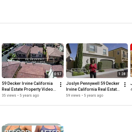
0:57
1:28
59 Decker Irvine California 
Joslyn Pennywell 59 Decker 
Real Estate Property Video 
Irvine California Real Estate 
Tour
Property Video Tour
35 views
•
5 years ago
59 views
•
5 years ago