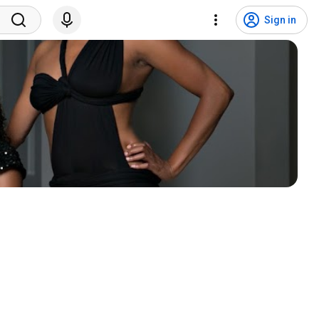
Sign in