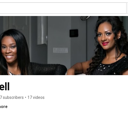
ll
7 subscribers
•
17 videos
more