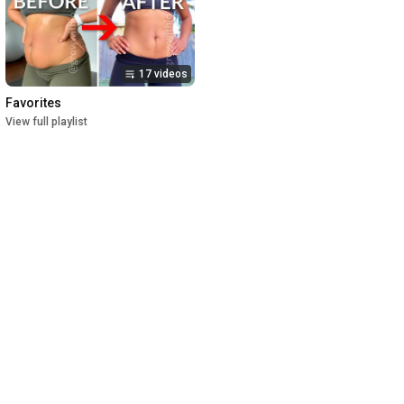
17 videos
Favorites
View full playlist