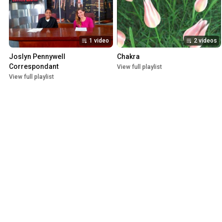
1 video
2 videos
Joslyn Pennywell 
Chakra
Correspondant
View full playlist
View full playlist