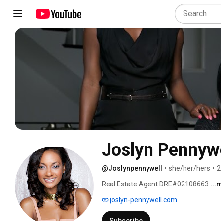
Joslyn Pennywe
@Joslynpennywell
•
she/her/hers
•
2
Real Estate Agent DRE#02108663 
...
joslyn-pennywell.com
Subscribe