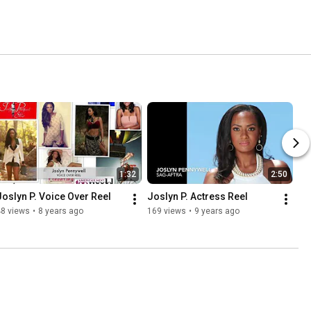
1:32
2:50
Joslyn P. Voice Over Reel
Joslyn P. Actress Reel
48 views
•
8 years ago
169 views
•
9 years ago