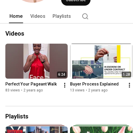
Home
Videos
Playlists
Videos
6:24
1:28
Perfect Your Pageant Walk
Buyer Process Explained
83 views
•
2 years ago
13 views
•
2 years ago
Playlists