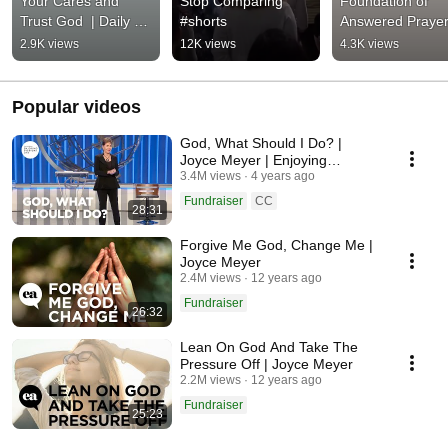
Your Cares and 
Stop Comparing 
Foundation of 
Trust God  | Daily 
#shorts
Answered Prayer 
Devotion from Joyce 
Daily Devotion fr
2.9K views
12K views
4.3K views
Meyer
Joyce Meyer
Popular videos
God, What Should I Do? |
Joyce Meyer | Enjoying
Everyday Life
3.4M views
4 years ago
Fundraiser
CC
28:31
Forgive Me God, Change Me |
Joyce Meyer
2.4M views
12 years ago
Fundraiser
26:32
Lean On God And Take The
Pressure Off | Joyce Meyer
2.2M views
12 years ago
Fundraiser
25:23