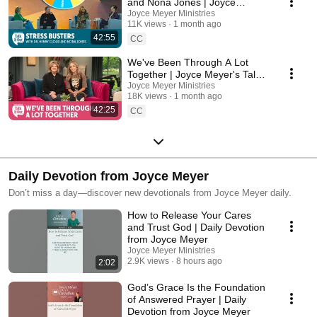
and Nona Jones | Joyce
Meyer's Talk It Out Podcast |
Joyce Meyer Ministries
11K views
1 month ago
Episode 206
42:55
CC
We've Been Through A Lot
Together | Joyce Meyer's Talk It
Out Podcast | Episode 205
Joyce Meyer Ministries
18K views
1 month ago
42:25
CC
Daily Devotion from Joyce Meyer
Don’t miss a day—discover new devotionals from Joyce Meyer daily.
How to Release Your Cares
and Trust God | Daily Devotion
from Joyce Meyer
Joyce Meyer Ministries
2.9K views
8 hours ago
2:02
God’s Grace Is the Foundation
of Answered Prayer | Daily
Devotion from Joyce Meyer