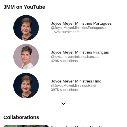
JMM on YouTube
Joyce Meyer Ministries Portugues
@JoyceMeyerMinistriesPortuguese
1.52M subscribers
Joyce Meyer Ministries Français
@joycemeyerministriesfrancais
429K subscribers
Joyce Meyer Ministries Hindi
@JoyceMeyerMinistriesHindi
397K subscribers
Collaborations