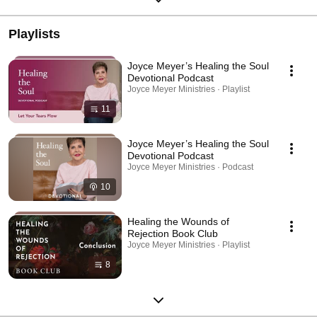
Playlists
Joyce Meyer’s Healing the Soul
Devotional Podcast
Joyce Meyer Ministries · Playlist
11
Joyce Meyer’s Healing the Soul
Devotional Podcast
Joyce Meyer Ministries · Podcast
10
Healing the Wounds of
Rejection Book Club
Joyce Meyer Ministries · Playlist
8