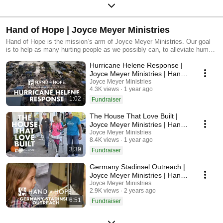
Hand of Hope | Joyce Meyer Ministries
Hand of Hope is the mission’s arm of Joyce Meyer Ministries. Our goal
is to help as many hurting people as we possibly can, to alleviate human
suffering and to help Christians grow in their faith. Through vital
Hurricane Helene Response |
outreaches, practical humanitarian aid and media broadcasting
worldwide, we are sharing the love of Christ with millions around the
Joyce Meyer Ministries | Hand
world.
Of Hope
Joyce Meyer Ministries
4.3K views
1 year ago
1:02
Fundraiser
The House That Love Built |
Joyce Meyer Ministries | Hand
Of Hope
Joyce Meyer Ministries
8.4K views
1 year ago
3:39
Fundraiser
Germany Stadinsel Outreach |
Joyce Meyer Ministries | Hand
Of Hope
Joyce Meyer Ministries
2.9K views
2 years ago
6:51
Fundraiser