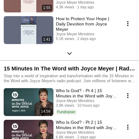
Joyce Meyer Ministries
4.3K views
1 day ago
1:55
How to Protect Your Hope |
Daily Devotion from Joyce
Meyer
Joyce Meyer Ministries
5.1K views
2 days ago
1:41
15 Minutes In The Word with Joyce Meyer | Radio
Podcast
Step into a world of inspiration and transformation with the 15 Minutes in
the Word with Joyce Meyer's radio podcast. Join millions of listeners who
have discovered the power of positive living through Joyce’s uplifting
Who Is God? - Pt 4 | 15
messages and practical insights. Tune in for daily doses of motivation,
faith, and wisdom that will empower you to embrace each day with joy
Minutes in the Word with Joyce
and purpose.
Meyer
Joyce Meyer Ministries
3.9K views
10 hours ago
14:56
Fundraiser
Who Is God? - Pt 2 | 15
Minutes in the Word with Joyce
Meyer
Joyce Meyer Ministries
6.8K views
2 days ago