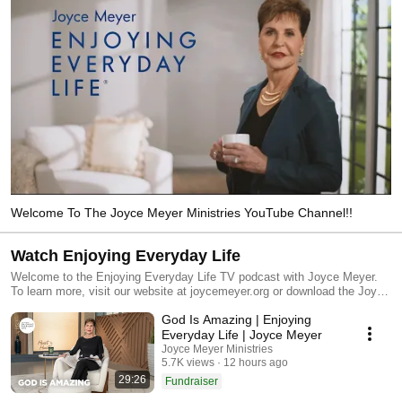
Welcome To The Joyce Meyer Ministries YouTube Channel!!
Watch Enjoying Everyday Life
Welcome to the Enjoying Everyday Life TV podcast with Joyce Meyer.
To learn more, visit our website at joycemeyer.org or download the Joyce
Meyer Ministries App.
God Is Amazing | Enjoying
Everyday Life | Joyce Meyer
Joyce Meyer Ministries
5.7K views
12 hours ago
29:26
Fundraiser