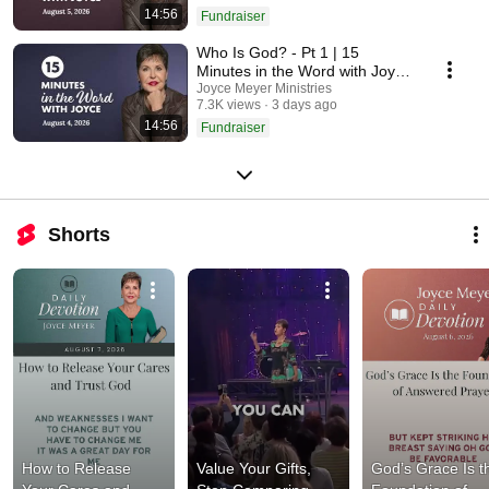
14:56
Fundraiser
Who Is God? - Pt 1 | 15
Minutes in the Word with Joyce
Meyer
Joyce Meyer Ministries
7.3K views
3 days ago
14:56
Fundraiser
Shorts
How to Release 
Value Your Gifts, 
God’s Grace Is th