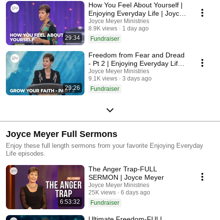
How You Feel About Yourself |
Enjoying Everyday Life | Joyce
Meyer
Joyce Meyer Ministries
8.9K views
1 day ago
29:34
Fundraiser
Freedom from Fear and Dread
- Pt 2 | Enjoying Everyday Life |
Joyce Meyer
Joyce Meyer Ministries
9.1K views
3 days ago
29:26
Fundraiser
Joyce Meyer Full Sermons
Enjoy these full length sermons from your favorite Enjoying Everyday
Life episodes.
The Anger Trap-FULL
SERMON | Joyce Meyer
Joyce Meyer Ministries
25K views
6 days ago
6:53:32
Fundraiser
Ultimate Freedom-FULL