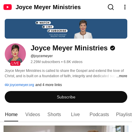
Joyce Meyer Ministries
Joyce Meyer Ministries
@joycemeyer
2.29M subscribers
•
6.8K videos
LIVE
Joyce Meyer Ministries is called to share the Gospel and extend the love of 
Christ, and is built on a foundation of faith, integrity and dedicated supporters 
...more
who share this call. 
joycemeyer.org
and 4 more links
Subscribe
Home
Videos
Shorts
Live
Podcasts
Playlist