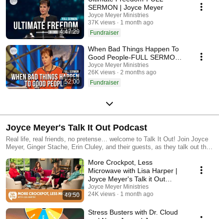
SERMON | Joyce Meyer
Joyce Meyer Ministries
37K views
1 month ago
4:47:29
Fundraiser
When Bad Things Happen To
Good People-FULL SERMON |
Joyce Meyer
Joyce Meyer Ministries
26K views
2 months ago
52:00
Fundraiser
Joyce Meyer's Talk It Out Podcast
Real life, real friends, no pretense… welcome to Talk It Out! Join Joyce
Meyer, Ginger Stache, Erin Cluley, and their guests, as they talk out the
stuff of everyday faith. It’s as real as it gets. Watch or Listen to new
More Crockpot, Less
episodes every other Tuesday! For the latest from Joyce Meyer, visit
joycemeyer.org or download the Joyce Meyer Ministries App. Meet the
Microwave with Lisa Harper |
girls of Talk It Out, visit joycemeyer.org/TalkItOut
Joyce Meyer's Talk it Out
Podcast | Episode 207
Joyce Meyer Ministries
24K views
1 month ago
49:50
Stress Busters with Dr. Cloud