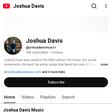
Joshua Davis
Joshua Davis
@joshuadavismusic1
398 subscribers
•
9 videos
Joshua Davis was raised in the folk tradition: the music, the social 
movements, the land. He writes songs that blend the roots of American 
...more
music with gritty rock n' roll and vintage soul. Performing Songwriter 
joshuadavismusic.com
and 3 more links
Magazine called the result, "Some of the liveliest and most rocking roots 
music around. 
Subscribe
Home
Videos
Playlists
Search
Joshua Davis Music