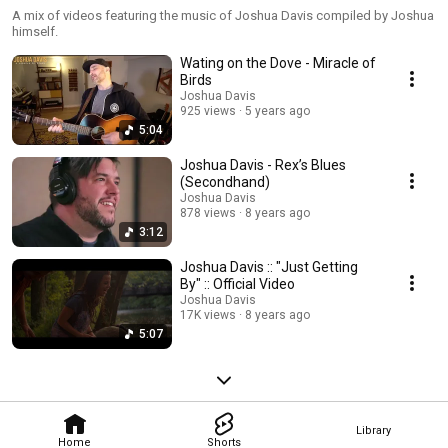
A mix of videos featuring the music of Joshua Davis compiled by Joshua
himself.
Wating on the Dove - Miracle of
Birds
Joshua Davis
925 views
5 years ago
5:04
Joshua Davis - Rex’s Blues
(Secondhand)
Joshua Davis
878 views
8 years ago
3:12
Joshua Davis :: "Just Getting
By" :: Official Video
Joshua Davis
17K views
8 years ago
5:07
Library
Home
Shorts