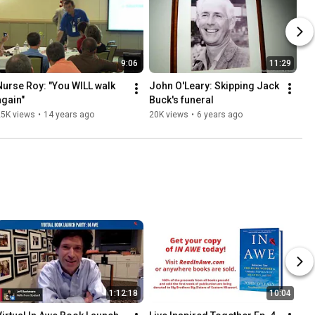
9:06
11:29
Nurse Roy: "You WILL walk 
John O'Leary: Skipping Jack 
again"
Buck's funeral
25K views
•
14 years ago
20K views
•
6 years ago
1:12:18
10:04