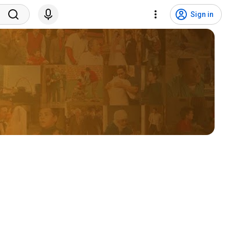
Sign in