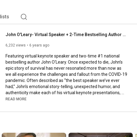
lists
John O'Leary- Virtual Speaker + 2-Time Bestselling Author Sizzle Reel
6,232 views
6 years ago
Featuring virtual keynote speaker and two-time #1 national 
bestselling author John O'Leary. Once expected to die, John’s 
epic story of survival has never resonated more than now as 
we all experience the challenges and fallout from the COVID-19 
pandemic. Often described as “the best speaker we’ve ever 
had,” John’s emotional story-telling, unexpected humor, and 
authenticity make each of his virtual keynote presentations, 
online experiences and workshops truly transformational.

READ MORE
John O'Leary has earned the Certified Virtual Presenter 
designation from eSpeakers.