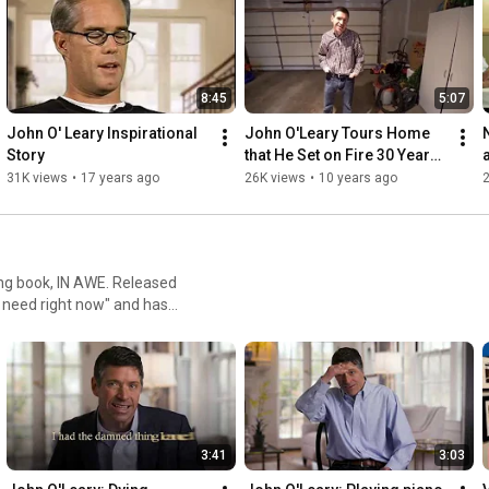
8:45
5:07
John O' Leary Inspirational 
John O'Leary Tours Home 
Story
that He Set on Fire 30 Years 
Ago in Honor
31K views
•
17 years ago
26K views
•
10 years ago
ling book, IN AWE. Released
l need right now" and has
 economic fallout from the
3:41
3:03