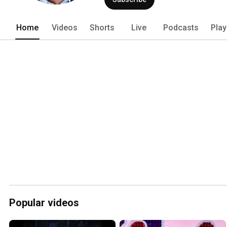
Home
Videos
Shorts
Live
Podcasts
Play
Popular videos