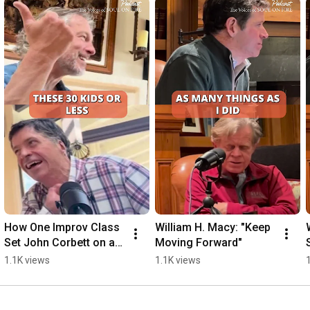
How One Improv Class 
William H. Macy: "Keep 
Set John Corbett on a 
Moving Forward"
New Path
1.1K views
1.1K views