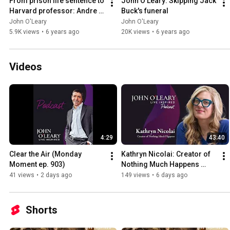
From prison life sentence to 
John O'Leary: Skipping Jack 
Harvard professor: Andre 
Buck's funeral
Norman's story
John O'Leary
John O'Leary
5.9K views
•
6 years ago
20K views
•
6 years ago
Videos
4:29
43:40
Clear the Air (Monday 
Kathryn Nicolai: Creator of 
Moment ep. 903)
Nothing Much Happens 
Podcast (ep. 902)
41 views
•
2 days ago
149 views
•
6 days ago
Shorts