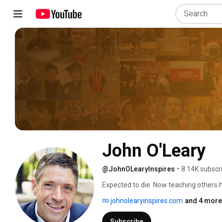
John O'Leary
@JohnOLearyInspires
•
8.14K subscr
Expected to die. Now teaching others ho
johnolearyinspires.com
and 4 more 
Subscribe