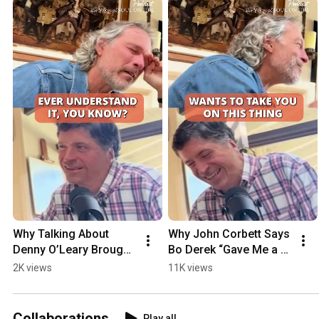
Why Talking About 
Why John Corbett Says 
Denny O’Leary Brought 
Bo Derek “Gave Me a 
John Corbett to Tears
Life”
2K views
11K views
Collaborations
Play all