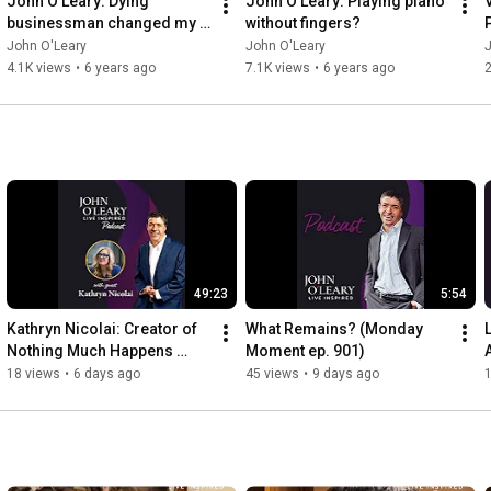
John O'Leary: Dying 
John O'Leary: Playing piano 
businessman changed my 
without fingers?
life
John O'Leary
John O'Leary
4.1K views
•
6 years ago
7.1K views
•
6 years ago
2
49:23
5:54
Kathryn Nicolai: Creator of 
What Remains? (Monday 
Nothing Much Happens 
Moment ep. 901)
Podcast (ep. 902)
18 views
•
6 days ago
45 views
•
9 days ago