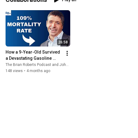
26:58
How a 9-Year-Old Survived 
a Devastating Gasoline 
Explosion with John O' Leary
The Brian Roberts Podcast and John O'Leary
148 views
•
4 months ago