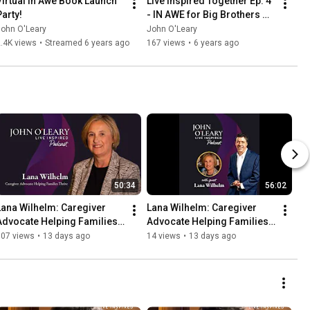
Virtual In Awe Book Launch 
Live Inspired Together Ep. 4 
Party!
- IN AWE for Big Brothers 
Big Sisters
John O'Leary
John O'Leary
.4K views
•
Streamed 6 years ago
167 views
•
6 years ago
50:34
56:02
Lana Wilhelm: Caregiver 
Lana Wilhelm: Caregiver 
Advocate Helping Families 
Advocate Helping Families 
Thrive (ep. 900)
Thrive (ep. 900)
107 views
•
13 days ago
14 views
•
13 days ago