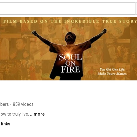
ibers
•
859 videos
w to truly live. 
...more
links