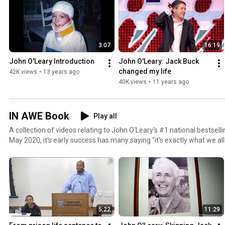
3:07
16:19
John O'Leary Introduction
John O'Leary: Jack Buck 
changed my life
42K views
•
13 years ago
40K views
•
11 years ago
IN AWE Book
Play all
A collection of videos relating to John O'Leary's #1 national bestsel
May 2020, it's early success has many saying "it's exactly what we al
allowed John to donate $30,000 to support children impacted by the
pandemic. John O'Leary is a virtual keynote speaker, live event speaker, Live Inspired Podcast
host, husband and father of four.
5:22
11:29