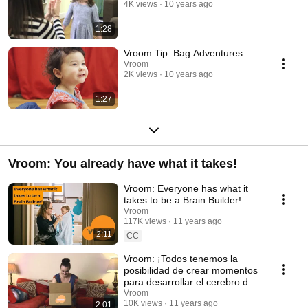
4K views
10 years ago
1:28
Vroom Tip: Bag Adventures
Vroom
2K views
10 years ago
1:27
Vroom: You already have what it takes!
Vroom: Everyone has what it
takes to be a Brain Builder!
Vroom
117K views
11 years ago
2:11
CC
Vroom: ¡Todos tenemos la
posibilidad de crear momentos
para desarrollar el cerebro de
sus niños!
Vroom
10K views
11 years ago
2:01