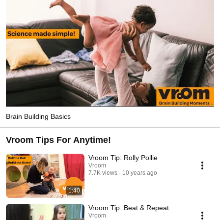
Brain Building Basics
Vroom Tips For Anytime!
Vroom Tip: Rolly Pollie
Vroom
7.7K views
10 years ago
1:40
Vroom Tip: Beat & Repeat
Vroom