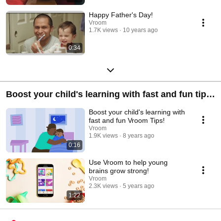
Happy Father's Day!
Vroom
1.7K views
10 years ago
0:34
Boost your child's learning with fast and fun tips
in the Vroom App!
Boost your child's learning with
fast and fun Vroom Tips!
Vroom
1.9K views
8 years ago
0:16
Use Vroom to help young
brains grow strong!
Vroom
2.3K views
5 years ago
1:22