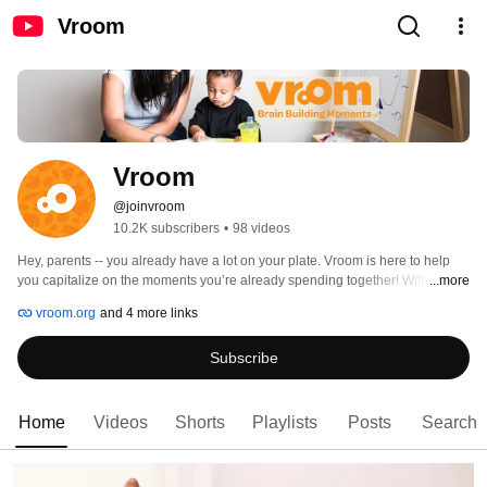
Vroom
Vroom
@joinvroom
10.2K subscribers
•
98 videos
Hey, parents -- you already have a lot on your plate. Vroom is here to help 
you capitalize on the moments you’re already spending together! With over 
...more
1000 free Brain Building tips, you can maximize your time with your kiddo 
vroom.org
and 4 more links
and nurture their strong brain. 🧠💪 
Subscribe
Home
Videos
Shorts
Playlists
Posts
Search