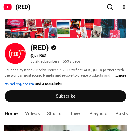
(RED)
(RED)
@joinRED
35.2K subscribers
•
563 videos
Founded by Bono & Bobby Shriver in 2006 to fight AIDS, (RED) partners with 
the world’s most iconic brands and people to create products and 
...more
experiences that raise money, heat and urgency for global health crises. 
red.org/donate
and 4 more links
Subscribe
Home
Videos
Shorts
Live
Playlists
Posts