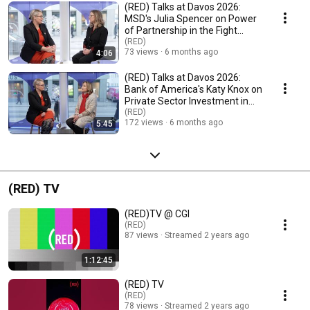
(RED) Talks at Davos 2026:
MSD's Julia Spencer on Power
of Partnership in the Fight
Against AIDS
(RED)
73 views
6 months ago
4:06
(RED) Talks at Davos 2026:
Bank of America's Katy Knox on
Private Sector Investment in
Global Health
(RED)
172 views
6 months ago
5:45
(RED) TV
(RED)TV @ CGI
(RED)
87 views
Streamed 2 years ago
1:12:45
(RED) TV
(RED)
78 views
Streamed 2 years ago