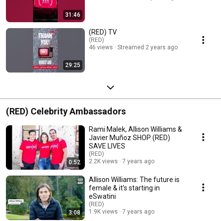
31:46
(RED) TV
(RED)
46 views
Streamed 2 years ago
29:25
(RED) Celebrity Ambassadors
Rami Malek, Allison Williams &
Javier Muñoz SHOP (RED)
SAVE LIVES
(RED)
2.2K views
7 years ago
0:52
Allison Williams: The future is
female & it's starting in
eSwatini
(RED)
1.9K views
7 years ago
3:08