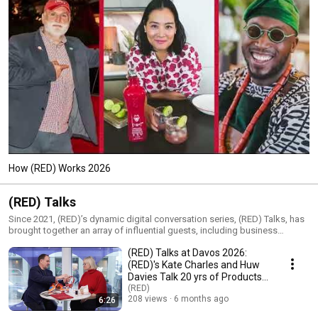
How (RED) Works 2026
(RED) Talks
Since 2021, (RED)’s dynamic digital conversation series, (RED) Talks, has
brought together an array of influential guests, including business
leaders, impact voices, policy experts, newsmakers and celebrities, for
(RED) Talks at Davos 2026:
engaging discussions on the day’s most pressing issues. As part of
(RED)’s mission to raise money, heat and urgency to fight injustice, (RED)
(RED)'s Kate Charles and Huw
Talks shines a giant (RED) spotlight on important topics and partners,
Davies Talk 20 yrs of Products
their impact and solutions to the world’s biggest challenges.
& Partners
(RED)
208 views
6 months ago
6:26