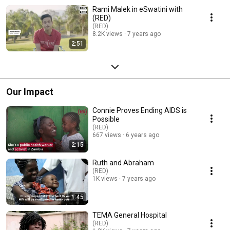
Rami Malek in eSwatini with
(RED)
(RED)
8.2K views
7 years ago
2:51
Our Impact
Connie Proves Ending AIDS is
Possible
(RED)
667 views
6 years ago
2:15
Ruth and Abraham
(RED)
1K views
7 years ago
1:45
TEMA General Hospital
(RED)