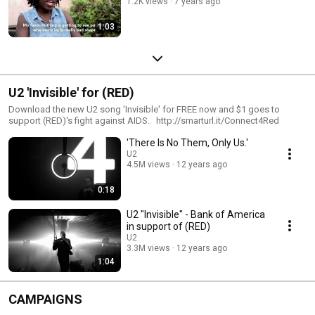
1.2K views
7 years ago
1:03
U2 'Invisible' for (RED)
Download the new U2 song 'Invisible' for FREE now and $1 goes to
support (RED)'s fight against AIDS. http://smarturl.it/Connect4Red
'There Is No Them, Only Us.'
U2
4.5M views
12 years ago
0:18
U2 "Invisible" - Bank of America
in support of (RED)
U2
3.3M views
12 years ago
1:04
CAMPAIGNS