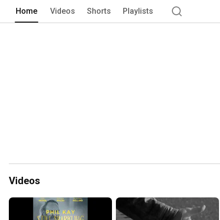
Home
Videos
Shorts
Playlists
Videos