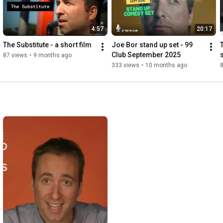
4:57
20:17
The Substitute - a short film
Joe Bor stand up set - 99 
Club September 2025
87 views
•
9 months ago
333 views
•
10 months ago