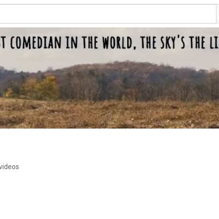
videos