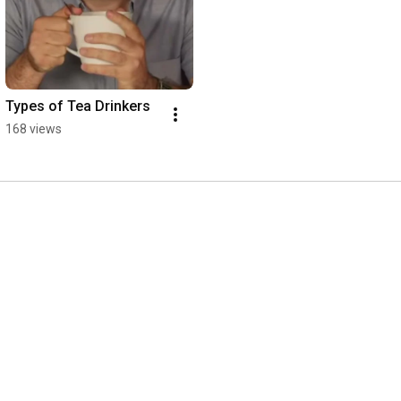
Types of Tea Drinkers
168 views