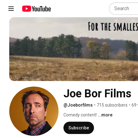
Joe Bor Films
@Joeborfilms
•
715 subscribers
•
69 
Comedy content! 
...more
Subscribe