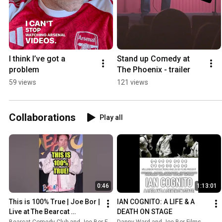
I think I’ve got a 
Stand up Comedy at 
problem
The Phoenix - trailer
59 views
121 views
Collaborations
Play all
0:46
1:13:01
This is 100% True | Joe Bor | 
IAN COGNITO: A LIFE & A 
Live at The Bearcat 
DEATH ON STAGE
#standupcomedy #comedy 