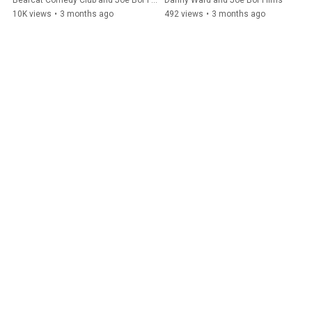
Bearcat Comedy Club and Joe Bor Films
Danny Ward and Joe Bor Films
#jokes
10K views
•
3 months ago
492 views
•
3 months ago