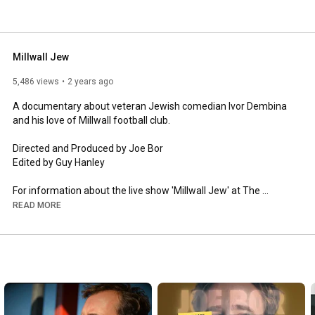
Millwall Jew
5,486 views
2 years ago
A documentary about veteran Jewish comedian Ivor Dembina 
and his love of Millwall football club. 

Directed and Produced by Joe Bor

Edited by Guy Hanley 

For information about the live show 'Millwall Jew' at The 
Edinburgh Fringe 2024 go to www.edfringe.com
READ MORE