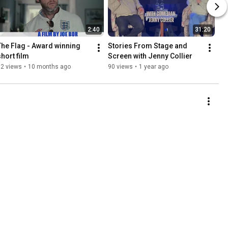
2:40
31:20
The Flag - Award winning 
Stories From Stage and 
short film
Screen with Jenny Collier
82 views
•
10 months ago
90 views
•
1 year ago