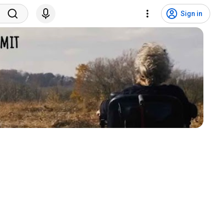
Sign in