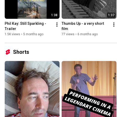
1:38
1:37
Phil Kay: Still Sparkling - 
Thumbs Up - a very short 
Trailer
film
1.5K views
•
5 months ago
77 views
•
6 months ago
Shorts