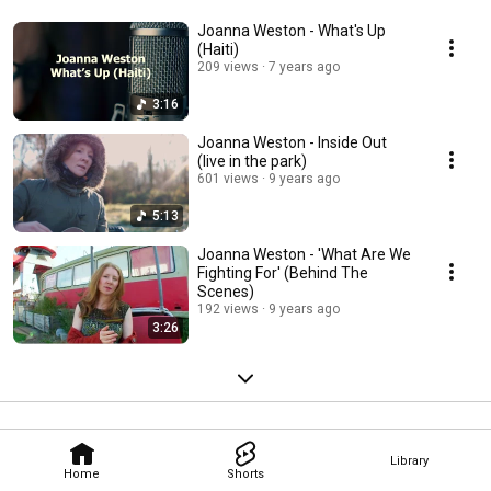
Joanna Weston - What's Up
(Haiti)
209 views
7 years ago
3:16
Joanna Weston - Inside Out
(live in the park)
601 views
9 years ago
5:13
Joanna Weston - 'What Are We
Fighting For' (Behind The
Scenes)
192 views
9 years ago
3:26
Library
Home
Shorts