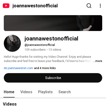
joannawestonofficial
joannawestonofficial
@joannawestonofficial
109 subscribers
•
13 videos
Hello! Huge thanks for visiting my Video Channel. Enjoy and please 
subscribe and feel free to leave your feedback, I'd love to hear from you! 
...more
joannaweston.com
and 4 more links
Subscribe
Home
Videos
Playlists
Search
Videos