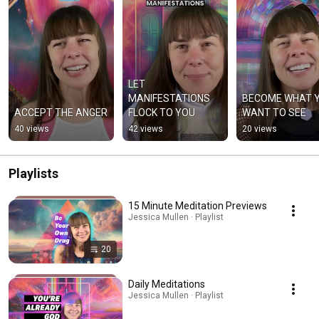
LET 
MANIFESTATIONS 
BECOME WHAT Y
ACCEPT THE ANGER
FLOCK TO YOU
WANT TO SEE
40 views
42 views
20 views
Playlists
15 Minute Meditation Previews
Jessica Mullen · Playlist
20
Daily Meditations
Jessica Mullen · Playlist