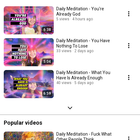
Daily Meditation - You're
Already God
5 views
4 hours ago
6:38
Daily Meditation - You Have
Nothing To Lose
33 views
2 days ago
5:04
Daily Meditation - What You
Have Is Already Enough
40 views
5 days ago
6:59
Popular videos
Daily Meditation - Fuck What
Other People Think