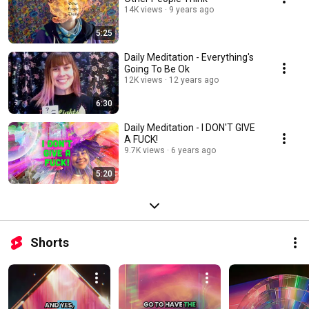
14K views
9 years ago
5:25
Daily Meditation - Everything's
Going To Be Ok
12K views
12 years ago
6:30
Daily Meditation - I DON'T GIVE
A FUCK!
9.7K views
6 years ago
5:20
Shorts