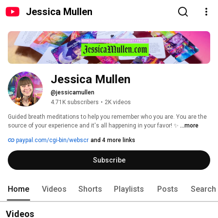
Jessica Mullen
Jessica Mullen
@jessicamullen
4.71K subscribers
•
2K videos
Guided breath meditations to help you remember who you are. You are the 
source of your experience and it's all happening in your favor! ✨ 
...more
paypal.com/cgi-bin/webscr
and 4 more links
Subscribe
Home
Videos
Shorts
Playlists
Posts
Search
Videos