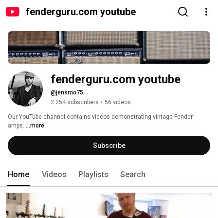
fenderguru.com youtube
fenderguru.com youtube
@jensmo75
2.25K subscribers
•
56 videos
Our YouTube channel contains videos demonstrating vintage Fender 
amps. 
...more
Subscribe
Home
Videos
Playlists
Search