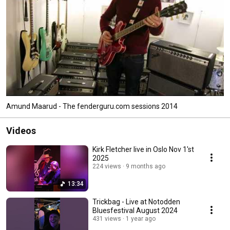
Amund Maarud - The fenderguru.com sessions 2014
Videos
Kirk Fletcher live in Oslo Nov 1'st
2025
224 views
9 months ago
13:34
Trickbag - Live at Notodden
Bluesfestival August 2024
431 views
1 year ago