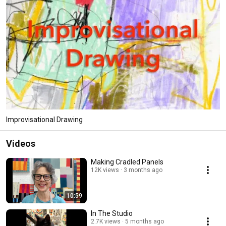
Improvisational Drawing
Videos
Making Cradled Panels
12K views
3 months ago
10:59
In The Studio
2.7K views
5 months ago