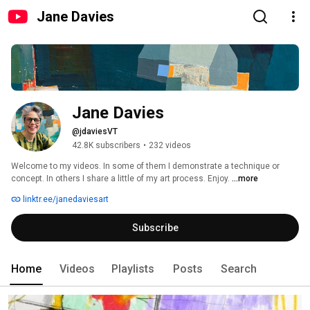
Jane Davies
Jane Davies
@jdaviesVT
42.8K subscribers
•
232 videos
Welcome to my videos. In some of them I demonstrate a technique or 
concept. In others I share a little of my art process. Enjoy. 
...more
linktr.ee/janedaviesart
Subscribe
Home
Videos
Playlists
Posts
Search