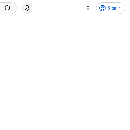
Sign in