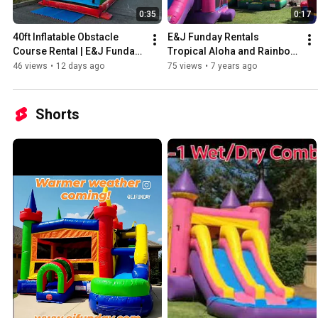
0:35
0:17
40ft Inflatable Obstacle 
E&J Funday Rentals 
Course Rental | E&J Funday 
Tropical Aloha and Rainbow 
Sacramento
Bricks Combos
46 views
•
12 days ago
75 views
•
7 years ago
Shorts