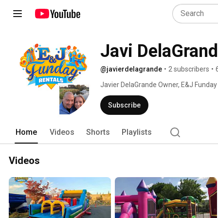
Javi DelaGran
@javierdelagrande
•
2 subscribers
•
Javier DelaGrande Owner, E&J Funday Re
summer of 2015. No matter the event
Houses, and Water Slides will be sure to
Subscribe
Home
Videos
Shorts
Playlists
Videos