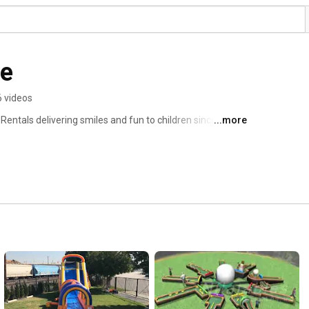
de
6 videos
ntals delivering smiles and fun to children since the 
...more
, our Party Rentals Bounce Houses, Combo Bounce 
 satisfy.  