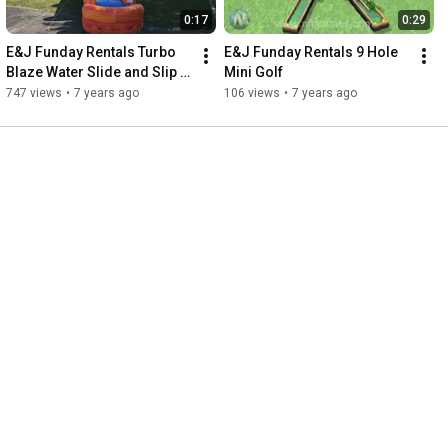
0:17
0:29
E&J Funday Rentals Turbo 
E&J Funday Rentals 9 Hole 
Blaze Water Slide and Slip n 
Mini Golf
Slide
747 views
•
7 years ago
106 views
•
7 years ago