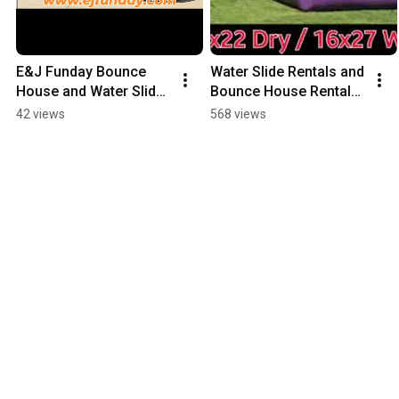
E&J Funday Bounce 
Water Slide Rentals and 
House and Water Slide 
Bounce House Rentals 
Rentals, serving 
E&J Funday Rentals 
42 views
568 views
Sacramento Valley. 
2019 Wet Season
RSVP 
www.ejfunday.com