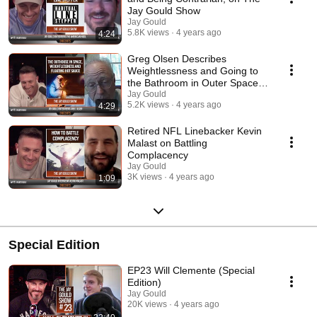
Jay Gould Show
Jay Gould
5.8K views
4 years ago
4:24
Greg Olsen Describes
Weightlessness and Going to
the Bathroom in Outer Space,
on the Jay Gould Show
Jay Gould
5.2K views
4 years ago
4:29
Retired NFL Linebacker Kevin
Malast on Battling
Complacency
Jay Gould
3K views
4 years ago
1:09
Special Edition
EP23 Will Clemente (Special
Edition)
Jay Gould
20K views
4 years ago