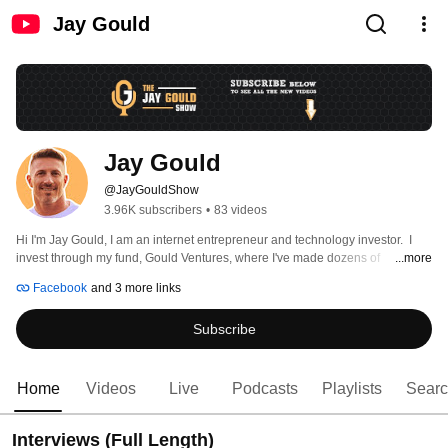
Jay Gould
Jay Gould
@JayGouldShow
3.96K subscribers
•
83 videos
Hi I'm Jay Gould, I am an internet entrepreneur and technology investor.  I 
invest through my fund, Gould Ventures, where I've made dozens of 
...more
investments in high growth technology startups over the past decade. 
Facebook
and 3 more links
Subscribe
Home
Videos
Live
Podcasts
Playlists
Sear
Interviews (Full Length)