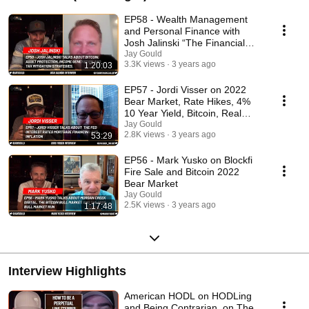
EP58 - Wealth Management
and Personal Finance with
Josh Jalinski “The Financial
Quarterback”
Jay Gould
3.3K views
3 years ago
1:20:03
EP57 - Jordi Visser on 2022
Bear Market, Rate Hikes, 4%
10 Year Yield, Bitcoin, Real
Estate and more
Jay Gould
2.8K views
3 years ago
53:29
EP56 - Mark Yusko on Blockfi
Fire Sale and Bitcoin 2022
Bear Market
Jay Gould
2.5K views
3 years ago
1:17:48
Interview Highlights
American HODL on HODLing
and Being Contrarian, on The