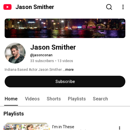
Jason Smither
Jason Smither
@jasonconan
33 subscribers
•
13 videos
Indiana Based Actor Jason Smither 
...more
Subscribe
Home
Videos
Shorts
Playlists
Search
Playlists
I'm in These