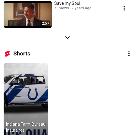
Save my Soul
70 views
7 years ago
2:57
Shorts
Indiana Farm Bureau 
Insurance