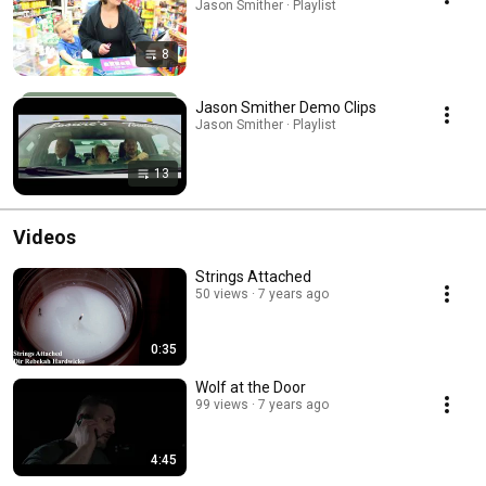
Jason Smither · Playlist
8
Jason Smither Demo Clips
Jason Smither · Playlist
13
Videos
Strings Attached
50 views
7 years ago
0:35
Wolf at the Door
99 views
7 years ago
4:45