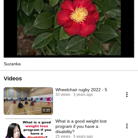
Suzanka
Videos
Wheelchair rugby 2022 - 5
33 views
3 years ago
0:35
What is a good weight lost
program if you have a
disability?
25 views
5 years ago