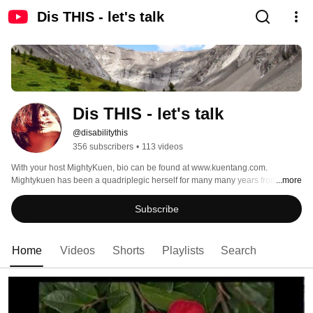
Dis THIS - let's talk
Dis THIS - let's talk
@disabilitythis
356 subscribers
•
113 videos
With your host MightyKuen, bio can be found at www.kuentang.com. 
Mightykuen has been a quadriplegic herself for many many years from a car 
...more
accident, she is an active advocate in the community for people, works full 
time, enjoys her family with her husband Jack and toddler son Alexander 
Subscribe
living in Canada, aside from being an adventure seeker, she also is a comic 
book letters, corporate trainer, motivational speaker, and now, Co-owner of 
8Bling.com supporting people in the community. Her new YouTube channel 
Home
Videos
Shorts
Playlists
Search
is aimed to bring society 1 step closer through understanding and embracing 
each other’s differences. Stay toned... 