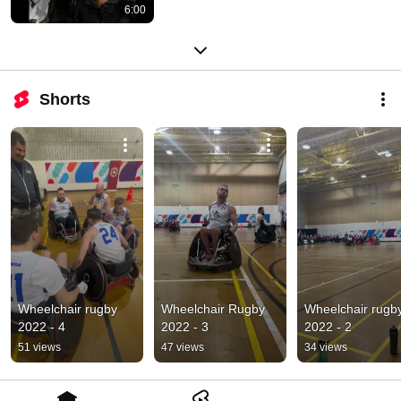
6:00
Shorts
Wheelchair rugby 
Wheelchair Rugby 
Wheelchair rugby
2022 - 4
2022 - 3
2022 - 2
51 views
47 views
34 views