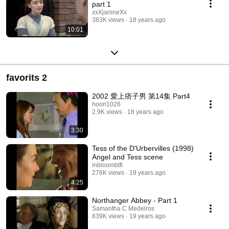
part 1
xxXjanineXx
383K views
18 years ago
10:01
favorits 2
2002 愛上痞子男 第14集 Part4
hoon1026
2.9K views
18 years ago
3:30
Tess of the D'Urbervilles (1998)
Angel and Tess scene
inbloombtfl
276K views
19 years ago
4:25
Northanger Abbey - Part 1
Samantha C Medeiros
839K views
19 years ago