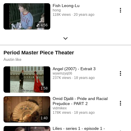
Fish Leong-Lu
hong
118K views
20 years ago
4:56
Period Master Piece Theater
Austin like
Angel (2007) - Extrait 3
wywmzyq06
237K views
18 years ago
1:58
Omid Djalili - Pride and Racial
Prejudice - PART 2
vidmikex
178K views
18 years ago
1:40
Lilies - series 1 - episode 1 -