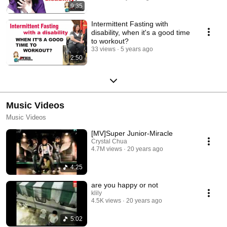
9:35
Intermittent Fasting with
disability, when it's a good time
to workout?
33 views
5 years ago
2:50
Music Videos
Music Videos
[MV]Super Junior-Miracle
Crystal Chua
4.7M views
20 years ago
4:25
are you happy or not
klily
4.5K views
20 years ago
5:02