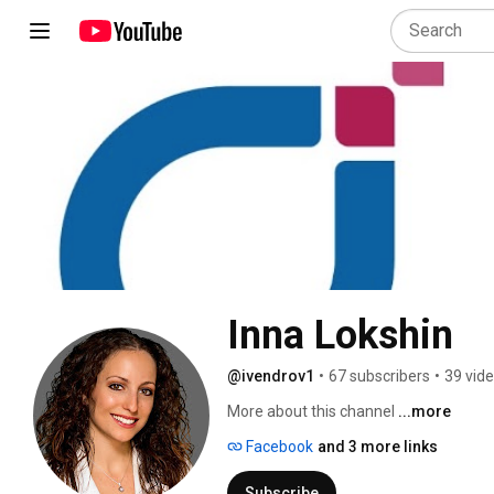
Inna Lokshin
@ivendrov1
•
67 subscribers
•
39 vid
More about this channel
...more
Facebook
and 3 more links
Subscribe