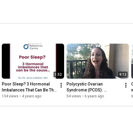
1:52
9:12
Poor Sleep? 3 Hormonal 
Polycystic Ovarian 
Imbalances That Can Be The 
Syndrome (PCOS): 
Cause
symptoms, testing, 
134 views
•
4 years ago
54 views
•
6 years ago
diagnosis and natural 
treatment options