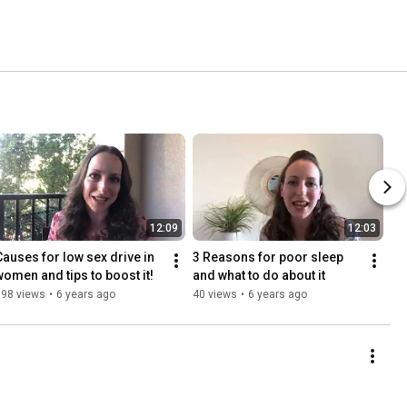
12:09
12:03
Causes for low sex drive in 
3 Reasons for poor sleep 
women and tips to boost it!
and what to do about it
698 views
•
6 years ago
40 views
•
6 years ago