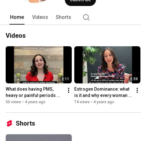
Home
Videos
Shorts
Videos
2:11
1:59
What does having PMS, 
Estrogen Dominance: what 
heavy or painful periods 
is it and why every woman 
mean about your health?
with period concerns needs 
50 views
•
4 years ago
74 views
•
4 years ago
to know about it
Shorts