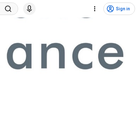
Sign in