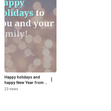
Happy holidays and 
happy New Year from 
the Hormone 
23 views
Rebalance Centre!