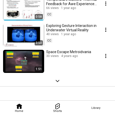
Feedback for Awe Experiences
in VR
66 views
1 year ago
CC
0:58
Exploring Gesture Interaction in
Underwater Virtual Reality
40 views
1 year ago
CC
3:50
Space Escape Metroidvania
30 views
4 years ago
1:51
Library
Home
Shorts