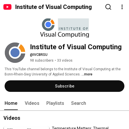
Institute of Visual Computing
Institute of Visual Computing
@IVCBRSU
98 subscribers
•
33 videos
This YouTube channel belongs to the Institute of Visual Computing at the 
Bonn-Rhein-Sieg University of Applied Sciences. 
...more
Subscribe
Home
Videos
Playlists
Search
Videos
Temperature Matters: Thermal